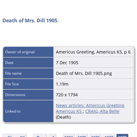
Death of Mrs. Dill 1905.
Americus Greeting, Americus KS, p 6
Owner of original
7 Dec 1905
Date
Death of Mrs. Dill 1905.png
File name
1.19m
File Size
720 x 1794
Dimensions
News articles: Americus Greeting,
Americus KS
;
CRAIG, Alta Belle
Linked to
(Death)