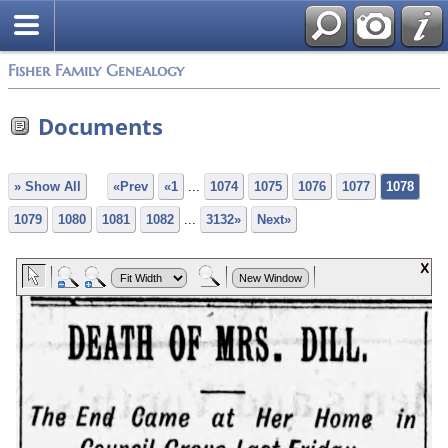
Fisher Family Genealogy
Documents
» Show All
«Prev
«1
...
1074
1075
1076
1077
1078
1079
1080
1081
1082
...
3132»
Next»