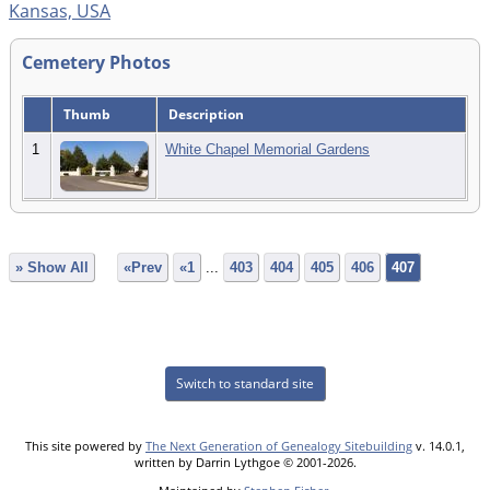
Kansas, USA
Cemetery Photos
Thumb
Description
1
White Chapel Memorial Gardens
» Show All
«Prev
«1
...
403
404
405
406
407
Switch to standard site
This site powered by
The Next Generation of Genealogy Sitebuilding
v. 14.0.1,
written by Darrin Lythgoe © 2001-2026.