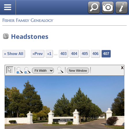
Fisher Family Genealogy
Headstones
» Show All
«Prev
«1
...
403
404
405
406
407