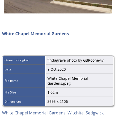
White Chapel Memorial Gardens
findagrave photo by GBRooneyiv
Owner of original
9 Oct 2020
Date
White Chapel Memorial
File name
Gardens.jpeg
1.02m
File Size
3695 x 2106
Dimensions
White Chapel Memorial Gardens, Witchita, Sedgwick,