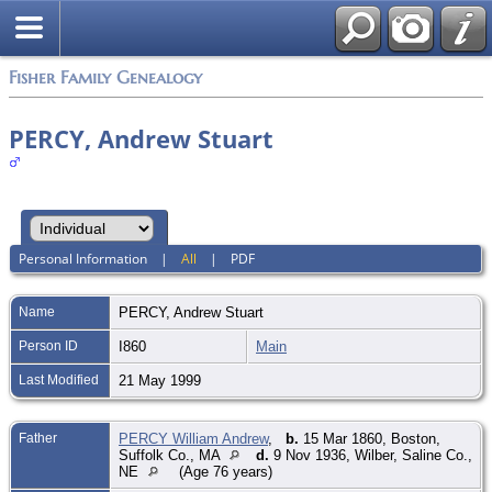
Fisher Family Genealogy
PERCY, Andrew Stuart
Personal Information
|
All
|
PDF
Name
PERCY
,
Andrew Stuart
Person ID
I860
Main
Last Modified
21 May 1999
Father
PERCY William Andrew
,
b.
15 Mar 1860, Boston,
Suffolk Co., MA
d.
9 Nov 1936, Wilber, Saline Co.,
NE
(Age 76 years)