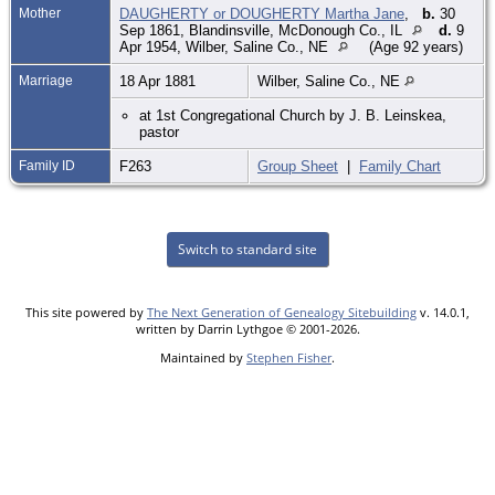
Mother
DAUGHERTY or DOUGHERTY Martha Jane
,
b.
30
Sep 1861, Blandinsville, McDonough Co., IL
d.
9
Apr 1954, Wilber, Saline Co., NE
(Age 92 years)
Marriage
18 Apr 1881
Wilber, Saline Co., NE
at 1st Congregational Church by J. B. Leinskea,
pastor
Family ID
F263
Group Sheet
|
Family Chart
Switch to standard site
This site powered by
The Next Generation of Genealogy Sitebuilding
v. 14.0.1,
written by Darrin Lythgoe © 2001-2026.
Maintained by
Stephen Fisher
.