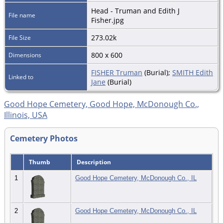
Head - Truman and Edith J
File name
Fisher.jpg
273.02k
File Size
800 x 600
Dimensions
FISHER Truman
(Burial);
SMITH Edith
Linked to
Jane
(Burial)
Good Hope Cemetery, Good Hope, McDonough Co.,
Illinois, USA
Cemetery Photos
Thumb
Description
1
Good Hope Cemetery, McDonough Co., IL
2
Good Hope Cemetery, McDonough Co., IL