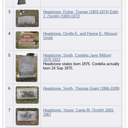
3
Headstone: Fisher, Truman (1903-1974) Edith
J. (Smith) (1903-1972)
4
Headstone: Orville E. and Florine E. (Moose)
Smith
5
Headstone: Smith, Cordelia Jane (Milton)
1875-1922
Headstone states born 1876. Cordelia actually
born 24 Sep 1875.
6
Headstone: Smith, Thomas Grant (1866-1939)
7
Headstone: Young, Carrie M. (Smith) 1901-
1967