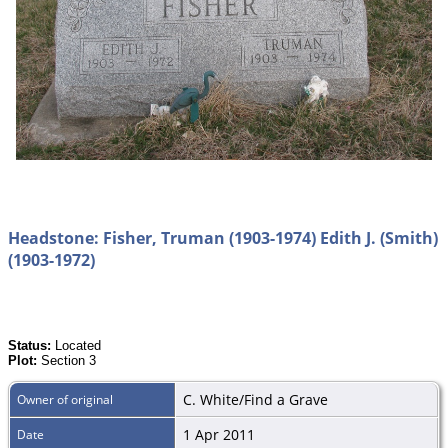
Headstone: Fisher, Truman (1903-1974) Edith J. (Smith)
(1903-1972)
Status:
Located
Plot:
Section 3
C. White/Find a Grave
Owner of original
1 Apr 2011
Date