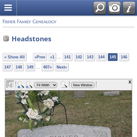
Fisher Family Genealogy
Headstones
» Show All
«Prev
«1
...
141
142
143
144
145
146
147
148
149
...
407»
Next»