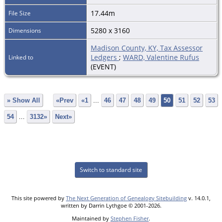
17.44m
File Size
5280 x 3160
Dimensions
Madison County, KY, Tax Assessor
Ledgers
;
WARD, Valentine Rufus
Linked to
(EVENT)
» Show All
«Prev
«1
...
46
47
48
49
50
51
52
53
54
...
3132»
Next»
Switch to standard site
This site powered by
The Next Generation of Genealogy Sitebuilding
v. 14.0.1,
written by Darrin Lythgoe © 2001-2026.
Maintained by
Stephen Fisher
.