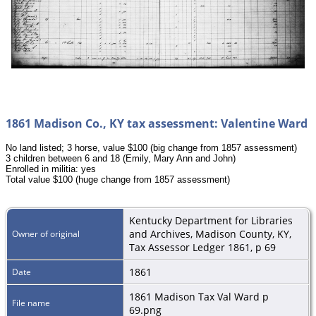
1861 Madison Co., KY tax assessment: Valentine Ward
No land listed; 3 horse, value $100 (big change from 1857 assessment)
3 children between 6 and 18 (Emily, Mary Ann and John)
Enrolled in militia: yes
Total value $100 (huge change from 1857 assessment)
Kentucky Department for Libraries
and Archives, Madison County, KY,
Owner of original
Tax Assessor Ledger 1861, p 69
1861
Date
1861 Madison Tax Val Ward p
File name
69.png