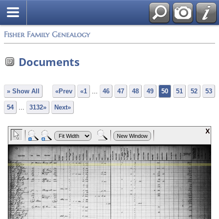
Fisher Family Genealogy
Documents
» Show All
«Prev
«1
...
46
47
48
49
50
51
52
53
54
...
3132»
Next»