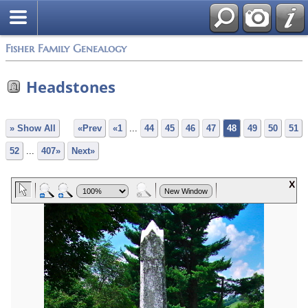
Fisher Family Genealogy
Headstones
» Show All
«Prev
«1
...
44
45
46
47
48
49
50
51
52
...
407»
Next»