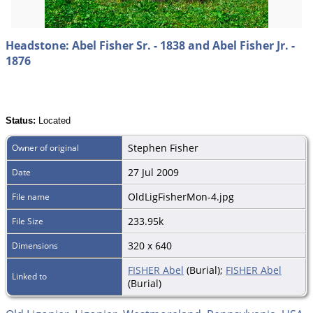
Headstone: Abel Fisher Sr. - 1838 and Abel Fisher Jr. -
1876
Status:
Located
Stephen Fisher
Owner of original
27 Jul 2009
Date
OldLigFisherMon-4.jpg
File name
233.95k
File Size
320 x 640
Dimensions
FISHER Abel
(Burial);
FISHER Abel
Linked to
(Burial)