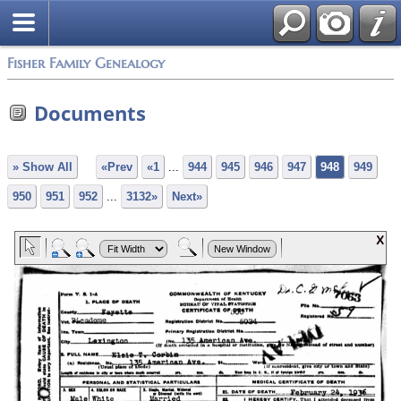
Fisher Family Genealogy
Documents
» Show All
«Prev
«1
...
944
945
946
947
948
949
950
951
952
...
3132»
Next»