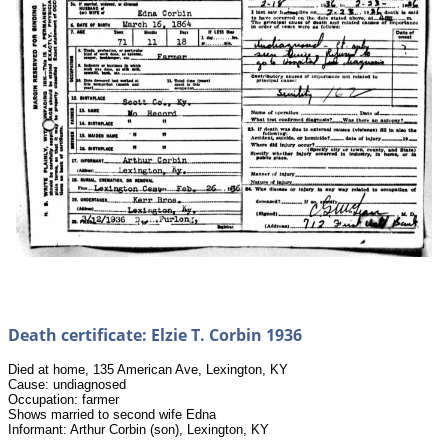
Death certificate: Elzie T. Corbin 1936
Died at home, 135 American Ave, Lexington, KY
Cause: undiagnosed
Occupation: farmer
Shows married to second wife Edna
Informant: Arthur Corbin (son), Lexington, KY