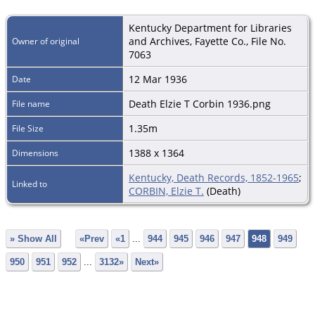
Kentucky Department for Libraries
and Archives, Fayette Co., File No.
Owner of original
7063
12 Mar 1936
Date
Death Elzie T Corbin 1936.png
File name
1.35m
File Size
1388 x 1364
Dimensions
Kentucky, Death Records, 1852-1965
;
Linked to
CORBIN, Elzie T.
(Death)
» Show All
«Prev
«1
...
944
945
946
947
948
949
950
951
952
...
3132»
Next»