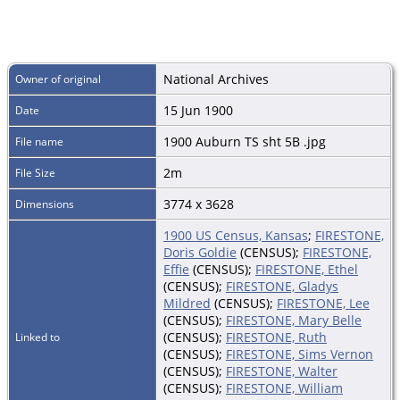
National Archives
Owner of original
15 Jun 1900
Date
1900 Auburn TS sht 5B .jpg
File name
2m
File Size
3774 x 3628
Dimensions
1900 US Census, Kansas
;
FIRESTONE,
Doris Goldie
(CENSUS);
FIRESTONE,
Effie
(CENSUS);
FIRESTONE, Ethel
(CENSUS);
FIRESTONE, Gladys
Mildred
(CENSUS);
FIRESTONE, Lee
(CENSUS);
FIRESTONE, Mary Belle
(CENSUS);
FIRESTONE, Ruth
Linked to
(CENSUS);
FIRESTONE, Sims Vernon
(CENSUS);
FIRESTONE, Walter
(CENSUS);
FIRESTONE, William