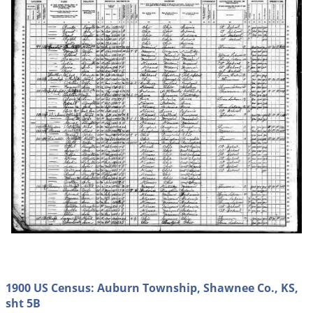
1900 US Census: Auburn Township, Shawnee Co., KS,
sht 5B