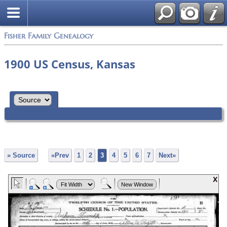
Fisher Family Genealogy
1900 US Census, Kansas
» Source
«Prev
1
2
3
4
5
6
7
Next»