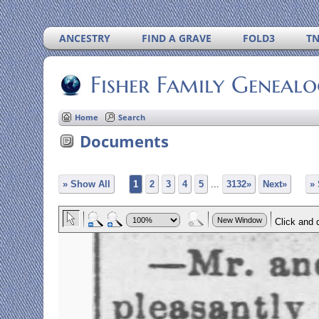
ANCESTRY
FIND A GRAVE
FOLD3
T
Fisher Family Geneal
Home
Search
Documents
» Show All
1
2
3
4
5
...
3132»
Next»
»