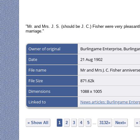
"Mr. and Mrs. J. S. (should be J. C.) Fisher were very pleasantl
marriage."
Owner of original
Burlingame Enterprise, Burlingam
Date
21 Aug 1902
File name
Mr and Mrs J. C. Fisher annivers
File Size
871.62k
Dimensions
1088 x 1005
Linked to
News articles: Burlingame Enter
» Show All
1
2
3
4
5
...
3132»
Next»
»