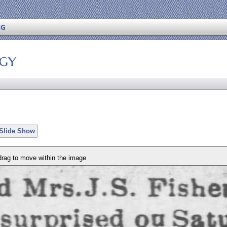
NG
ogy
 Slide Show