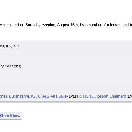
y surprised on Saturday evening, August 16th, by a number of relatives and fri
e, KS , p 3
ery 1902.png
prise, Burlingame, KS
;
CRAIG, Alta Belle
(EVENT);
FISHER Joseph Chalmers
(EV
 Slide Show