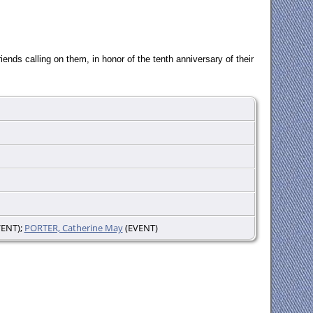
ends calling on them, in honor of the tenth anniversary of their
ENT);
PORTER, Catherine May
(EVENT)