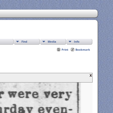
Find
Media
Info
Print
Bookmark