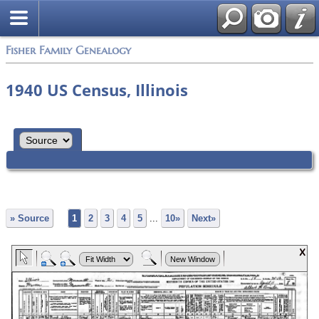
Fisher Family Genealogy
1940 US Census, Illinois
» Source
1
2
3
4
5
...
10»
Next»