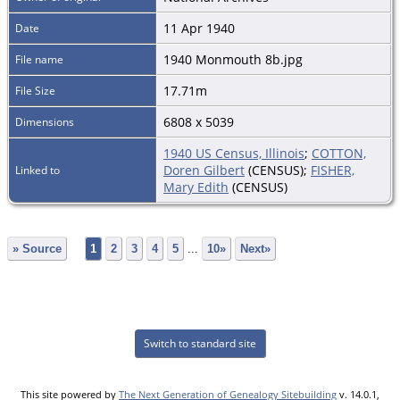
11 Apr 1940
Date
1940 Monmouth 8b.jpg
File name
17.71m
File Size
6808 x 5039
Dimensions
1940 US Census, Illinois
;
COTTON,
Doren Gilbert
(CENSUS);
FISHER,
Linked to
Mary Edith
(CENSUS)
» Source
1
2
3
4
5
...
10»
Next»
Switch to standard site
This site powered by
The Next Generation of Genealogy Sitebuilding
v. 14.0.1,