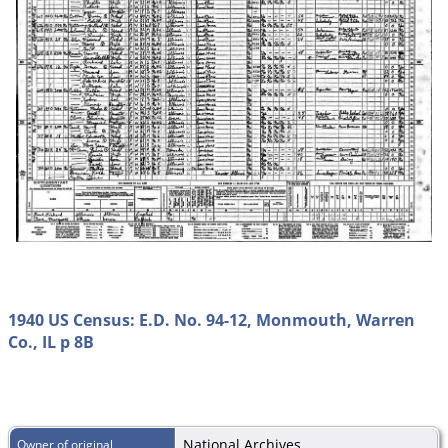
1940 US Census: E.D. No. 94-12, Monmouth, Warren
Co., IL p 8B
National Archives
Owner of original