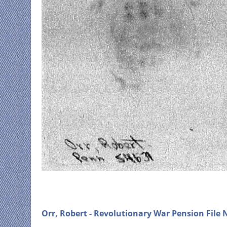
Orr, Robert - Revolutionary War Pension File N