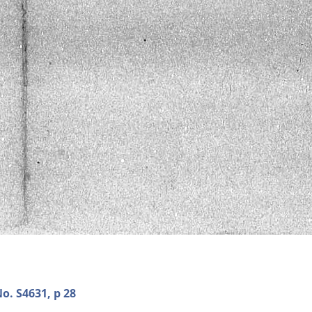
o. S4631, p 28