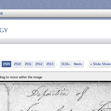
NG
ogy
2509
2510
2511
2512
2513
...
3132»
Next»
» Slide Show