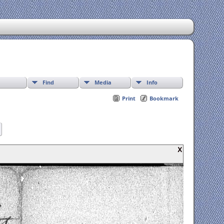
Find
Media
Info
Print
Bookmark