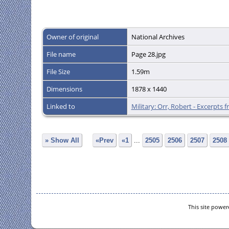
Owner of original
National Archives
File name
Page 28.jpg
File Size
1.59m
Dimensions
1878 x 1440
Linked to
Military: Orr, Robert - Excerpts
» Show All
«Prev
«1
...
2505
2506
2507
2508
This site powe