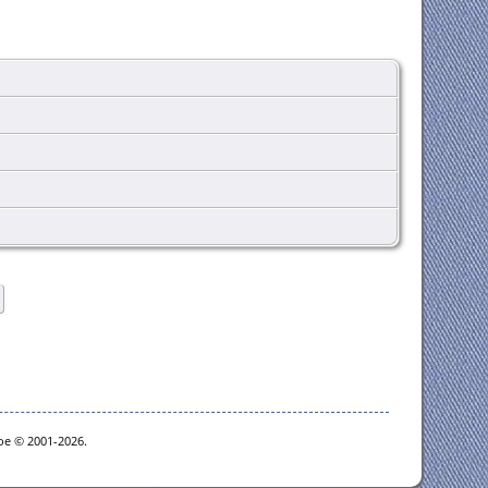
goe © 2001-2026.