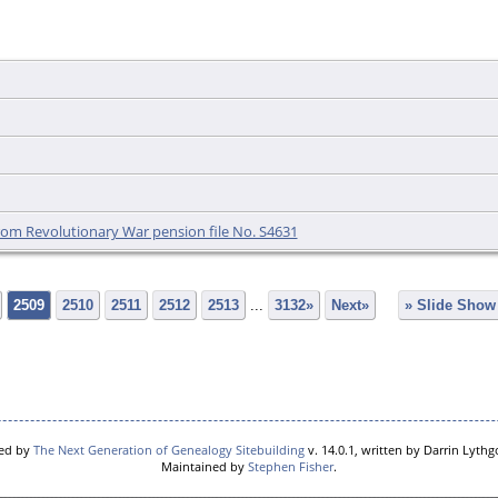
 from Revolutionary War pension file No. S4631
2509
2510
2511
2512
2513
...
3132»
Next»
» Slide Show
red by
The Next Generation of Genealogy Sitebuilding
v. 14.0.1, written by Darrin Lyth
Maintained by
Stephen Fisher
.