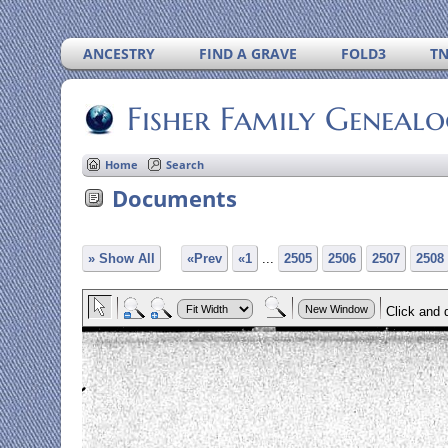
ANCESTRY
FIND A GRAVE
FOLD3
T
Fisher Family Geneal
Home
Search
Documents
» Show All
«Prev
«1
...
2505
2506
2507
2508