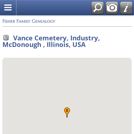
Fisher Family Genealogy
Vance Cemetery, Industry,
McDonough , Illinois, USA