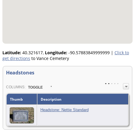
Latitude:
40.321617,
Longitude:
-90.57883849999999
|
Click to
get directions
to Vance Cemetery
Headstones
COL
UMN
S:
TOGGLE
Thumb
Description
Headstone: Nettie Standard