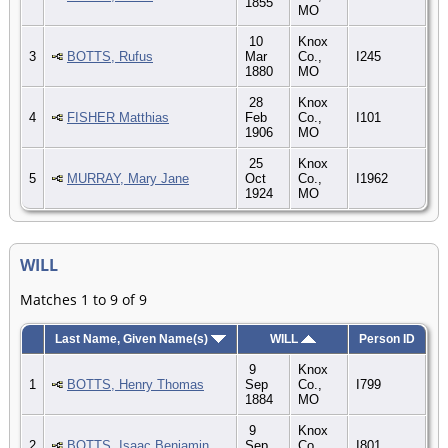
1855
MO
10
Knox
3
BOTTS, Rufus
Mar
Co.,
I245
1880
MO
28
Knox
4
FISHER Matthias
Feb
Co.,
I101
1906
MO
25
Knox
5
MURRAY, Mary Jane
Oct
Co.,
I1962
1924
MO
WILL
Matches 1 to 9 of 9
Last Name, Given Name(s)
WILL
Person ID
9
Knox
1
BOTTS, Henry Thomas
Sep
Co.,
I799
1884
MO
9
Knox
2
BOTTS, Isaac Benjamin
Sep
Co.,
I801