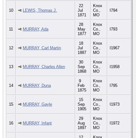
22
Knox
10
LEWIS, Thomas J.
Jul
Co.,
I794
1871
MO
28
Knox
11
MURRAY, Ada
May
Co.,
I793
1877
MO
18
Knox
12
MURRAY, Carl Martin
Jul
Co.,
I1967
1887
MO
30
Knox
13
MURRAY, Charles Allen
Sep
Co.,
I1958
1868
MO
9
Knox
14
MURRAY, Duna
Feb
Co.,
I795
1875
MO
15
Knox
15
MURRAY, Gayle
Sep
Co.,
I1973
1905
MO
29
Knox
16
MURRAY, Infant
Aug
Co.,
I1972
1897
MO
12
Knox