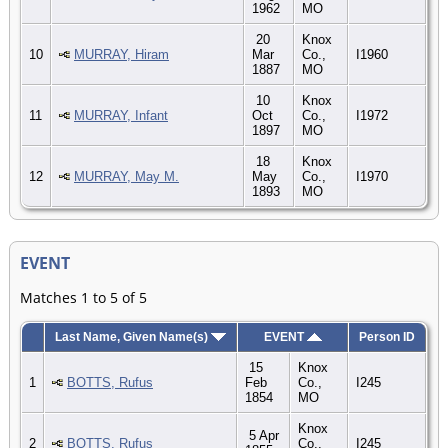
1962
MO
20
Knox
10
MURRAY, Hiram
Mar
Co.,
I1960
1887
MO
10
Knox
11
MURRAY, Infant
Oct
Co.,
I1972
1897
MO
18
Knox
12
MURRAY, May M.
May
Co.,
I1970
1893
MO
EVENT
Matches 1 to 5 of 5
Last Name, Given Name(s)
EVENT
Person ID
15
Knox
1
BOTTS, Rufus
Feb
Co.,
I245
1854
MO
Knox
5 Apr
2
BOTTS, Rufus
Co.,
I245