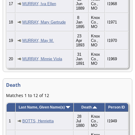
17
MURRAY, Iva Ellen
Jun
Co.,
I1968
1889
MO
8
Knox
18
MURRAY, Mary Gertrude
Jan
Co.,
I1971
1895
MO
23
Knox
19
MURRAY, May M.
Apr
Co.,
I1970
1893
MO
31
Knox
20
MURRAY, Minnie Viola
Jan
Co.,
I1969
1891
MO
Death
Matches 1 to 12 of 12
Last Name, Given Name(s)
Death
Person ID
28
Knox
1
BOTTS, Henrietta
Jul
Co.,
I1949
1880
MO
Knox