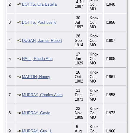
4 Jul
2
BOTTS, Ora Estella
Co.,
I1948
1887
MO
30
Knox
3
BOTTS, Paul Leslie
Jul
Co.,
I1956
1897
MO
28
Knox
4
DUGAN, James Robert
Sep
Co.,
I1807
1914
MO
17
Knox
5
HALL, Rhoda Ann
Jan
Co.,
I1808
1929
MO
16
Knox
6
MARTIN, Nancy
Oct
Co.,
I1961
1902
MO
13
Knox
7
MURRAY, Charles Allen
Dec
Co.,
I1958
1873
MO
22
Knox
8
MURRAY, Gayle
Nov
Co.,
I1973
1905
MO
6
Knox
9
MURRAY, Guy H.
Aug
Co.,
I1966