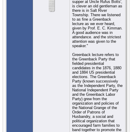
supper at Uncle Rufus Botts',
is clever an old gentleman as
there is in Salt River
Township. There we listened
to as fine a Greenback
lecture as we ever heard,
given by Prof. E. C. Kimman.
A good audience was in
attendance. and the strictest
attention was given to the
speaker."
Greenback lecture refers to
the Greenback Party that
fielded presidential
candidates in the 1876, 1880
and 1884 US presidential
elections. The Greenback
Party (known successively
as the Independent Party, the
National Independent Party
and the Greenback Labor
Party) grew from the
organization and policies of
the National Grange of the
Order of Patrons of
Husbandry, a social and
political organization that
encouraged farm families to
band together to promote the