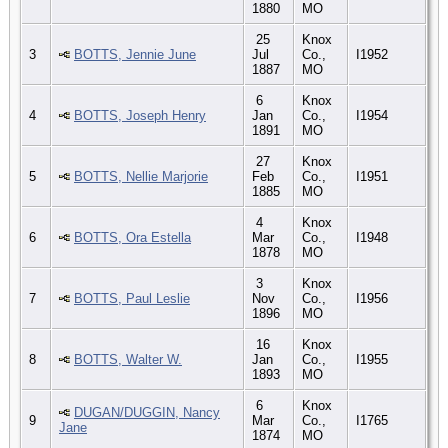
1880
MO
25
Knox
3
BOTTS, Jennie June
Jul
Co.,
I1952
1887
MO
6
Knox
4
BOTTS, Joseph Henry
Jan
Co.,
I1954
1891
MO
27
Knox
5
BOTTS, Nellie Marjorie
Feb
Co.,
I1951
1885
MO
4
Knox
6
BOTTS, Ora Estella
Mar
Co.,
I1948
1878
MO
3
Knox
7
BOTTS, Paul Leslie
Nov
Co.,
I1956
1896
MO
16
Knox
8
BOTTS, Walter W.
Jan
Co.,
I1955
1893
MO
6
Knox
DUGAN/DUGGIN, Nancy
9
Mar
Co.,
I1765
Jane
1874
MO