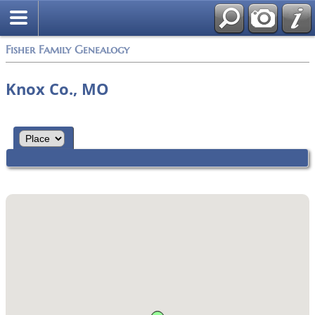
Fisher Family Genealogy
Knox Co., MO