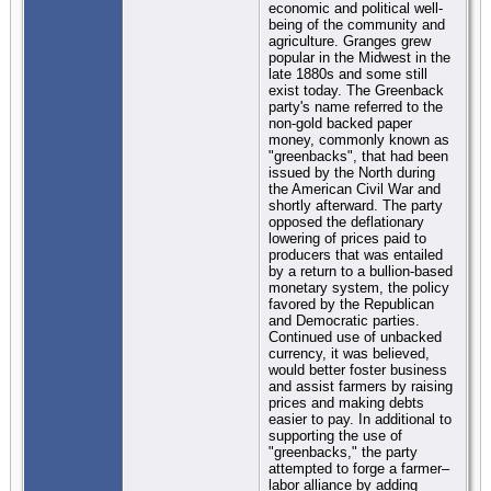
economic and political well-
being of the community and
agriculture. Granges grew
popular in the Midwest in the
late 1880s and some still
exist today. The Greenback
party's name referred to the
non-gold backed paper
money, commonly known as
"greenbacks", that had been
issued by the North during
the American Civil War and
shortly afterward. The party
opposed the deflationary
lowering of prices paid to
producers that was entailed
by a return to a bullion-based
monetary system, the policy
favored by the Republican
and Democratic parties.
Continued use of unbacked
currency, it was believed,
would better foster business
and assist farmers by raising
prices and making debts
easier to pay. In additional to
supporting the use of
"greenbacks," the party
attempted to forge a farmer–
labor alliance by adding