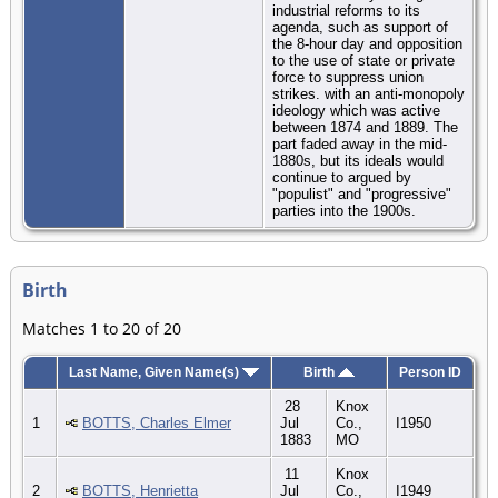
industrial reforms to its
agenda, such as support of
the 8-hour day and opposition
to the use of state or private
force to suppress union
strikes. with an anti-monopoly
ideology which was active
between 1874 and 1889. The
part faded away in the mid-
1880s, but its ideals would
continue to argued by
"populist" and "progressive"
parties into the 1900s.
Birth
Matches 1 to 20 of 20
Last Name, Given Name(s)
Birth
Person ID
28
Knox
1
BOTTS, Charles Elmer
Jul
Co.,
I1950
1883
MO
11
Knox
2
BOTTS, Henrietta
Jul
Co.,
I1949