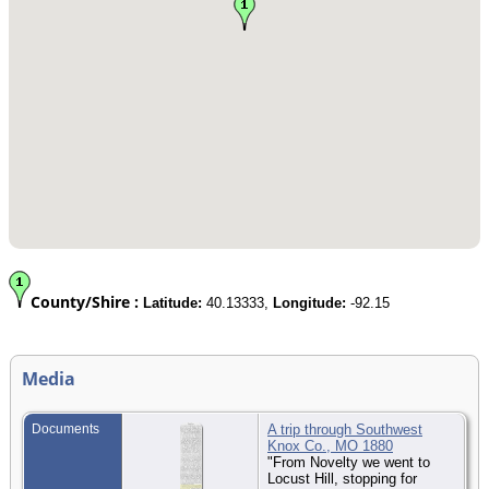
County/Shire :
Latitude:
40.13333,
Longitude:
-92.15
Media
Documents
A trip through Southwest
Knox Co., MO 1880
"From Novelty we went to
Locust Hill, stopping for