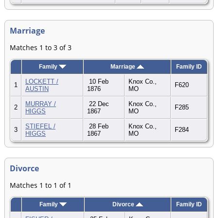
Marriage
Matches 1 to 3 of 3
Family
Marriage
Family ID
LOCKETT /
10 Feb
Knox Co.,
1
F620
AUSTIN
1876
MO
MURRAY /
22 Dec
Knox Co.,
2
F285
HIGGS
1867
MO
STIEFEL /
28 Feb
Knox Co.,
3
F284
HIGGS
1867
MO
Divorce
Matches 1 to 1 of 1
Family
Divorce
Family ID