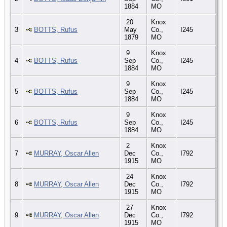
1884
MO
20
Knox
3
BOTTS, Rufus
May
Co.,
I245
1879
MO
9
Knox
4
BOTTS, Rufus
Sep
Co.,
I245
1884
MO
9
Knox
5
BOTTS, Rufus
Sep
Co.,
I245
1884
MO
9
Knox
6
BOTTS, Rufus
Sep
Co.,
I245
1884
MO
2
Knox
7
MURRAY, Oscar Allen
Dec
Co.,
I792
1915
MO
24
Knox
8
MURRAY, Oscar Allen
Dec
Co.,
I792
1915
MO
27
Knox
9
MURRAY, Oscar Allen
Dec
Co.,
I792
1915
MO