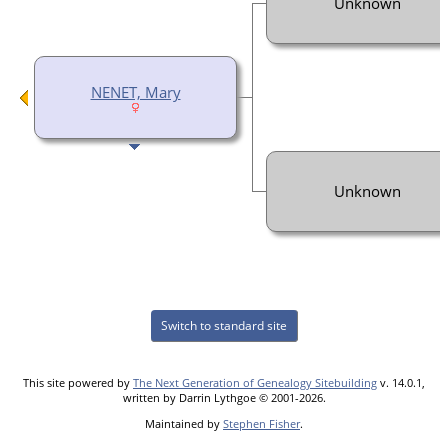
Unknown
NENET, Mary
Unknown
Switch to standard site
This site powered by
The Next Generation of Genealogy Sitebuilding
v. 14.0.1,
written by Darrin Lythgoe © 2001-2026.
Maintained by
Stephen Fisher
.