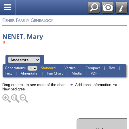
Fisher Family Genealogy
NENET, Mary
Generations:
Standard
|
Vertical
|
Compact
|
Box
|
Text
|
Ahnentafel
|
Fan Chart
|
Media
|
PDF
Drag or scroll to see more of the chart.
Additional information
New pedigree