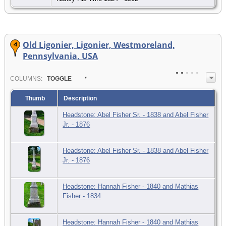
Old Ligonier, Ligonier, Westmoreland,
Pennsylvania, USA
COL
UMN
S:
TOGGLE
Thumb
Description
Headstone: Abel Fisher Sr. - 1838 and Abel Fisher
Jr. - 1876
Headstone: Abel Fisher Sr. - 1838 and Abel Fisher
Jr. - 1876
Headstone: Hannah Fisher - 1840 and Mathias
Fisher - 1834
Headstone: Hannah Fisher - 1840 and Mathias