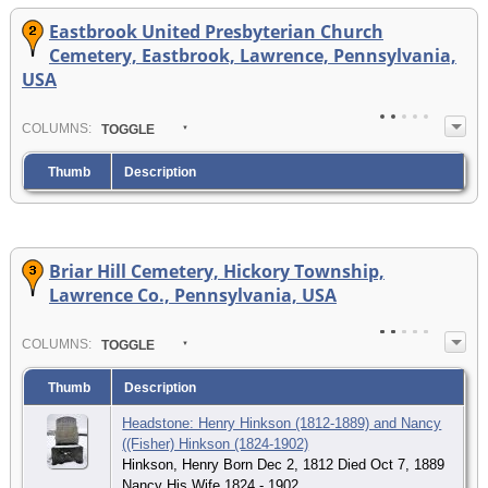
Eastbrook United Presbyterian Church
Cemetery, Eastbrook, Lawrence, Pennsylvania,
USA
COL
UMN
S:
TOGGLE
Thumb
Description
Briar Hill Cemetery, Hickory Township,
Lawrence Co., Pennsylvania, USA
COL
UMN
S:
TOGGLE
Thumb
Description
Headstone: Henry Hinkson (1812-1889) and Nancy
((Fisher) Hinkson (1824-1902)
Hinkson, Henry Born Dec 2, 1812 Died Oct 7, 1889
Nancy His Wife 1824 - 1902