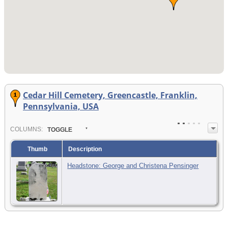
Cedar Hill Cemetery, Greencastle, Franklin,
Pennsylvania, USA
COL
UMN
S:
TOGGLE
Thumb
Description
Headstone: George and Christena Pensinger