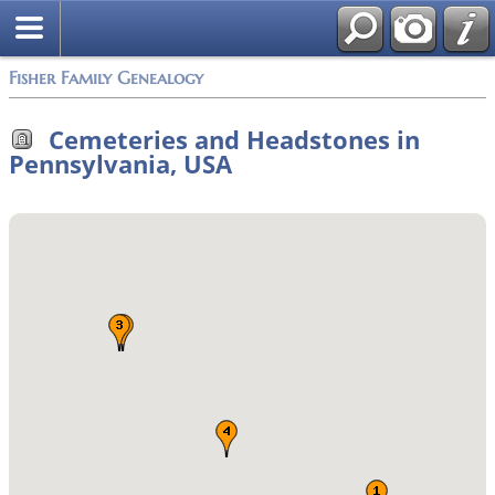
Fisher Family Genealogy
Cemeteries and Headstones in
Pennsylvania, USA