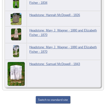
Fisher - 1834
Headstone: Hannah McDowell - 1826
Headstone: Mary J. Wagner - 1880 and Elizabeth
Fisher - 1870
Headstone: Mary J. Wagner - 1880 and Elizabeth
Fisher - 1870
Headstone: Samuel McDowell - 1843
Switch to standard site