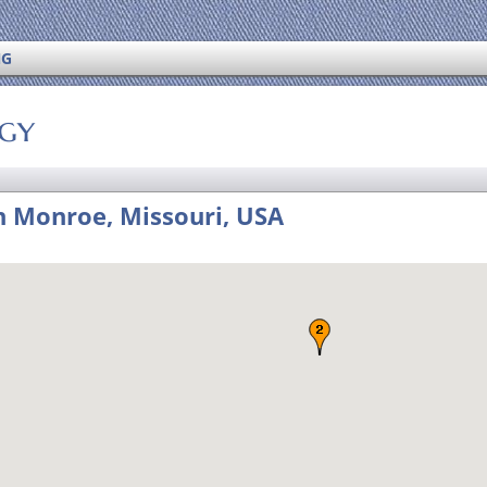
NG
ogy
 Monroe, Missouri, USA