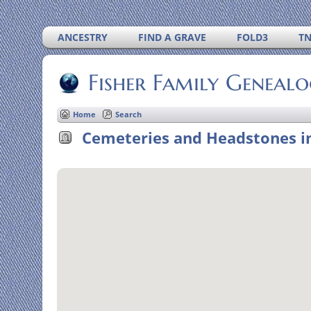
ANCESTRY
FIND A GRAVE
FOLD3
T
Fisher Family Geneal
Home
Search
Cemeteries and Headstones in