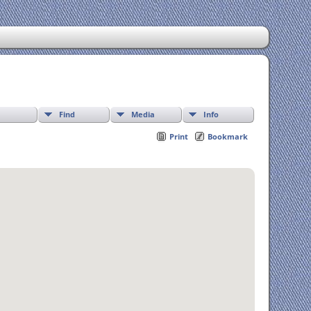
Find
Media
Info
Print
Bookmark