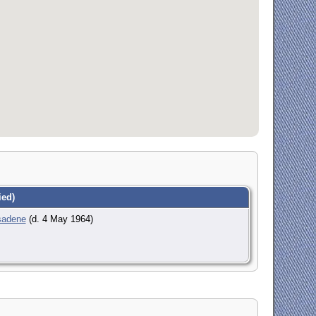
ed)
sadene
(d. 4 May 1964)