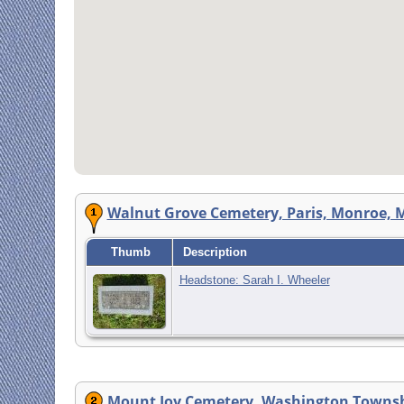
Walnut Grove Cemetery, Paris, Monroe, M
Thumb
Description
Headstone: Sarah I. Wheeler
Mount Joy Cemetery, Washington Townsh