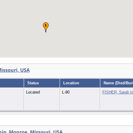
issouri, USA
Status
Location
Name (Died/Buri
Located
L-90
FISHER, Sarah I
ip, Monroe, Missouri, USA