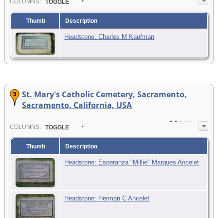
COL
UMN
S:
TOGGLE
Thumb
Description
Headstone: Charles M Kaufman
St. Mary's Catholic Cemetery, Sacramento,
Sacramento, California, USA
COL
UMN
S:
TOGGLE
Thumb
Description
Headstone: Esperanza "Millie" Marques Ancelet
Headstone: Herman C Ancelet