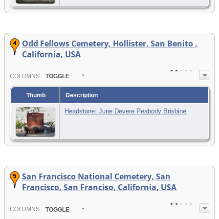
Odd Fellows Cemetery, Hollister, San Benito ,
California, USA
COL
UMN
S:
TOGGLE
Thumb
Description
Headstone: June Devere Peabody Brisbine
San Francisco National Cemetery, San
Francisco, San Franciso, California, USA
COL
UMN
S:
TOGGLE