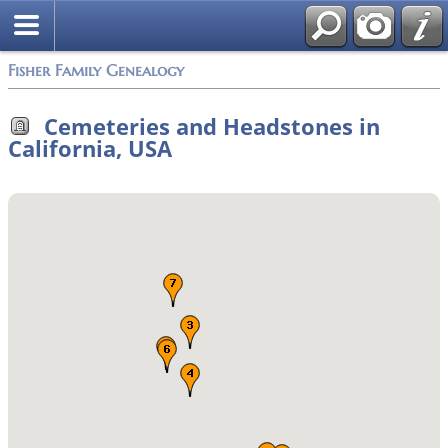
Fisher Family Genealogy
Cemeteries and Headstones in
California, USA