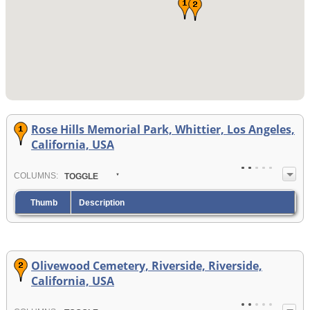
Rose Hills Memorial Park, Whittier, Los Angeles,
California, USA
COL
UMN
S:
TOGGLE
Thumb
Description
Olivewood Cemetery, Riverside, Riverside,
California, USA