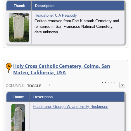
Thumb
Description
Headstone: C A Peabody
Carlton removed from Fort Klamath Cemetery and
reinterred in San Francisco National Cemetery,
date unknown
Holy Cross Catholic Cemetery, Colma, San
Mateo, California, USA
COL
UMN
S:
TOGGLE
Thumb
Description
Headstone: George W. and Emily Hoskinson