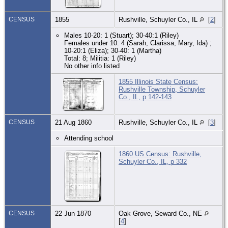
CENSUS
1855
Rushville, Schuyler Co., IL
[
2
]
Males 10-20: 1 (Stuart); 30-40:1 (Riley)
Females under 10: 4 (Sarah, Clarissa, Mary, Ida) ;
10-20:1 (Eliza); 30-40: 1 (Martha)
Total: 8; Militia: 1 (Riley)
No other info listed
1855 Illinois State Census:
Rushville Township, Schuyler
Co., IL, p 142-143
CENSUS
21 Aug 1860
Rushville, Schuyler Co., IL
[
3
]
Attending school
1860 US Census: Rushville,
Schuyler Co., IL, p 332
CENSUS
22 Jun 1870
Oak Grove, Seward Co., NE
[
4
]