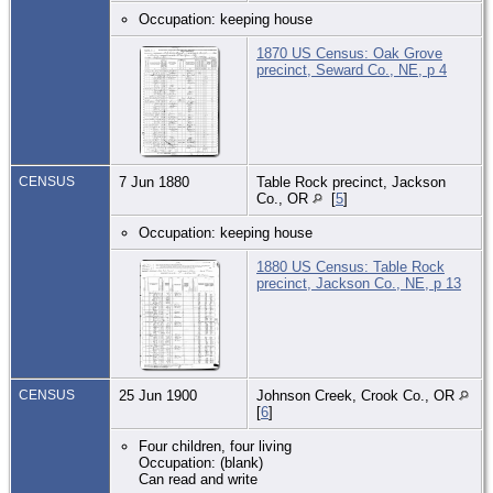
Occupation: keeping house
1870 US Census: Oak Grove
precinct, Seward Co., NE, p 4
CENSUS
7 Jun 1880
Table Rock precinct, Jackson
Co., OR
[
5
]
Occupation: keeping house
1880 US Census: Table Rock
precinct, Jackson Co., NE, p 13
CENSUS
25 Jun 1900
Johnson Creek, Crook Co., OR
[
6
]
Four children, four living
Occupation: (blank)
Can read and write