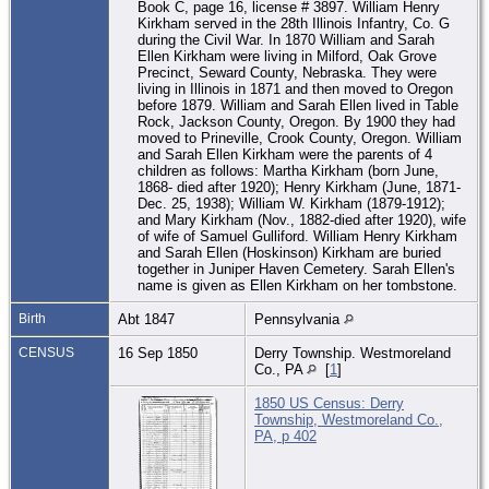
Book C, page 16, license # 3897. William Henry
Kirkham served in the 28th Illinois Infantry, Co. G
during the Civil War. In 1870 William and Sarah
Ellen Kirkham were living in Milford, Oak Grove
Precinct, Seward County, Nebraska. They were
living in Illinois in 1871 and then moved to Oregon
before 1879. William and Sarah Ellen lived in Table
Rock, Jackson County, Oregon. By 1900 they had
moved to Prineville, Crook County, Oregon. William
and Sarah Ellen Kirkham were the parents of 4
children as follows: Martha Kirkham (born June,
1868- died after 1920); Henry Kirkham (June, 1871-
Dec. 25, 1938); William W. Kirkham (1879-1912);
and Mary Kirkham (Nov., 1882-died after 1920), wife
of wife of Samuel Gulliford. William Henry Kirkham
and Sarah Ellen (Hoskinson) Kirkham are buried
together in Juniper Haven Cemetery. Sarah Ellen's
name is given as Ellen Kirkham on her tombstone.
Birth
Abt 1847
Pennsylvania
CENSUS
16 Sep 1850
Derry Township. Westmoreland
Co., PA
[
1
]
1850 US Census: Derry
Township, Westmoreland Co.,
PA, p 402