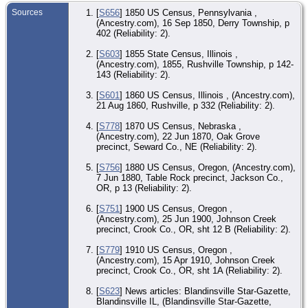
Sources
[
S656
] 1850 US Census, Pennsylvania ,
CE
(Ancestry.com), 16 Sep 1850, Derry Township, p
Jun
Jo
402 (Reliability: 2).
Cr
Co
[
S603
] 1855 State Census, Illinois ,
(Ancestry.com), 1855, Rushville Township, p 142-
CE
143 (Reliability: 2).
Apr
Jo
Cr
[
S601
] 1860 US Census, Illinois , (Ancestry.com),
Co
21 Aug 1860, Rushville, p 332 (Reliability: 2).
De
[
S778
] 1870 US Census, Nebraska ,
- P
(Ancestry.com), 22 Jun 1870, Oak Grove
Cro
O
precinct, Seward Co., NE (Reliability: 2).
Bur
[
S756
] 1880 US Census, Oregon, (Ancestry.com),
Jun
7 Jun 1880, Table Rock precinct, Jackson Co.,
Ha
OR, p 13 (Reliability: 2).
Ce
Pri
Cro
[
S751
] 1900 US Census, Oregon ,
O
(Ancestry.com), 25 Jun 1900, Johnson Creek
precinct, Crook Co., OR, sht 12 B (Reliability: 2).
[
S779
] 1910 US Census, Oregon ,
(Ancestry.com), 15 Apr 1910, Johnson Creek
precinct, Crook Co., OR, sht 1A (Reliability: 2).
[
S623
] News articles: Blandinsville Star-Gazette,
Blandinsville IL, (Blandinsville Star-Gazette,