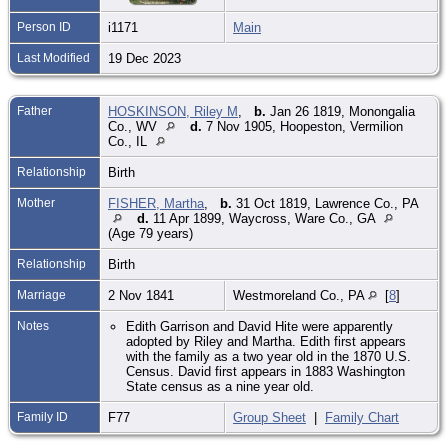
Person ID
i1171
Main
Last Modified
19 Dec 2023
Father
HOSKINSON, Riley M
,
b.
Jan 26 1819, Monongalia
Co., WV
d.
7 Nov 1905, Hoopeston, Vermilion
Co., IL
Relationship
Birth
Mother
FISHER, Martha
,
b.
31 Oct 1819, Lawrence Co., PA
d.
11 Apr 1899, Waycross, Ware Co., GA
(Age 79 years)
Relationship
Birth
Marriage
2 Nov 1841
Westmoreland Co., PA
[
8
]
Notes
Edith Garrison and David Hite were apparently
adopted by Riley and Martha. Edith first appears
with the family as a two year old in the 1870 U.S.
Census. David first appears in 1883 Washington
State census as a nine year old.
Family ID
F77
Group Sheet
|
Family Chart