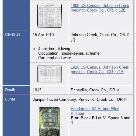
1900 US Census: Johnson Creek
precinct, Crook Co., OR, p 12B
CENSUS
15 Apr 1910
Johnson Creek, Crook Co., OR
[
7
]
4 children, 4 living
Occupation: housekeeper, at home
Can read and write
1910 US Census: Johnson Creek
precinct, Crook Co., OR, p 1A
Death
1913
Prineville, Crook Co., OR
Burial
Juniper Haven Cemetery, Prineville, Crook Co., OR
Headstone: W. H. and Ellen
Kirkham
Plot:
Block B Lot 61 Space 3 and
4