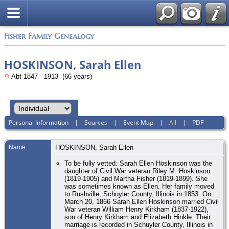
Fisher Family Genealogy
HOSKINSON, Sarah Ellen
Abt 1847 - 1913 (66 years)
Personal Information
|
Sources
|
Event Map
|
All
|
PDF
Name
HOSKINSON
,
Sarah Ellen
To be fully vetted: Sarah Ellen Hoskinson was the
daughter of Civil War veteran Riley M. Hoskinson
(1819-1905) and Martha Fisher (1819-1899). She
was sometimes known as Ellen. Her family moved
to Rushville, Schuyler County, Illinois in 1853. On
March 20, 1866 Sarah Ellen Hoskinson married Civil
War veteran William Henry Kirkham (1837-1922),
son of Henry Kirkham and Elizabeth Hinkle. Their
marriage is recorded in Schuyler County, Illinois in