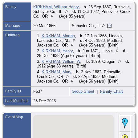
Family
KIRKHAM, William Henry
,
b.
25 Sep 1837, Rushville,
Schuyler Co., IL
d.
11 Oct 1922, Prineville, Crook
Co., OR
(Age 85 years)
Marriage
20 Mar 1866
Schuyler Co., IL
[
9
]
Children
1.
KIRKHAM, Martha
,
b.
17 Jun 1868, Lincoln,
Lancaster Co., NE
d.
4 Oct 1923, Medford,
Jackson Co., OR
(Age 55 years) [Birth]
2.
KIRKHAM, Henry
,
b.
Jun 1871, Illinois
d.
25 Dec 1938 (Age 67 years) [Birth]
3.
KIRKHAM, William W.
,
b.
1879, Oregon
d.
1912 (Age 33 years) [Birth]
4.
KIRKHAM, Mary
,
b.
2 Nov 1882, Prineville,
Crook Co., OR
d.
22 Apr 1939, Medford,
Jackson Co., OR
(Age 56 years) [Birth]
Family ID
F637
Group Sheet
|
Family Chart
Last Modified
23 Dec 2023
Event Map
Bir
184
Pe
CE