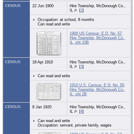
CENSUS
22 Jun 1900
Hire Township, McDonough Co.,
IL
[
2
]
Occupation: at school, 8 months
Can read and write
1900 US Census: E.D. No. 57,
Hire Township, McDonough Co.,
IL, sht 10B
CENSUS
18 Apr 1910
Hire Township, McDonough Co.,
IL
[
3
]
Can read and write
1910 U.S. Census: E.D. No. 50,
Hire Township, McDonough Co.,
IL, sht 2B
CENSUS
8 Jan 1920
Hire Township, McDonough Co.,
IL
[
4
]
Can read and write
Occupation: servant, private family, wages