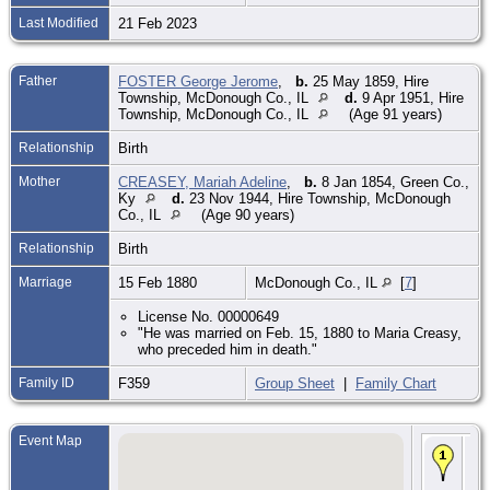
Last Modified
21 Feb 2023
Father
FOSTER George Jerome
,
b.
25 May 1859, Hire
Township, McDonough Co., IL
d.
9 Apr 1951, Hire
Township, McDonough Co., IL
(Age 91 years)
Relationship
Birth
Mother
CREASEY, Mariah Adeline
,
b.
8 Jan 1854, Green Co.,
Ky
d.
23 Nov 1944, Hire Township, McDonough
Co., IL
(Age 90 years)
Relationship
Birth
Marriage
15 Feb 1880
McDonough Co., IL
[
7
]
License No. 00000649
"He was married on Feb. 15, 1880 to Maria Creasy,
who preceded him in death."
Family ID
F359
Group Sheet
|
Family Chart
Event Map
Bir
Apr
Hir
To