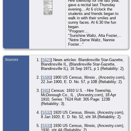
Hire township for the last year,
gave a recital last Thursday
evening....At 6 o'clock the
students and friends began to
walk in with their smiles and
sunny faces. At 6:30 the fun
began.
"Program:...
"Sunshine Waltz, Alta Foster,...
"Notre Dame Waltz, Nannie
Foster..."
Sources
[
S623
] News articles: Blandinsville Star-Gazette,
Blandinsville IL, (Blandinsville Star-Gazette,
Blandinsville IL), 16 Sep 1971, p 1 (Reliability: 2).
[
S580
] 1900 US Census, Illinois , (Ancestry.com),
22 Jun 1900, E. D. No. 57, p 10B (Reliability: 2).
[
S91
] Census: 1910 U.S. - Hire Township,
McDonough Co., IL , (Ancestry,com), 18 Apr
1910, Series: T624 Roll: 305 Page: 123B
(Reliability: 3).
[
S532
] 1920 US Census, Illinois, (Ancestry.com),
8 Jan 1920, E. D. No. 52, sht 3A (Reliability: 2).
[
S533
] 1930 US Census, Illinois, (Ancestry.com),
1930, sht 4A (Reliability: 2).