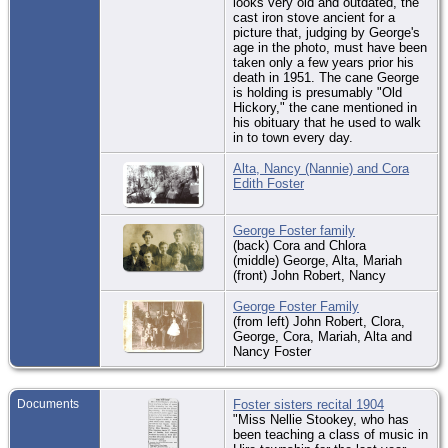
looks very old and outdated, the
cast iron stove ancient for a
picture that, judging by George's
age in the photo, must have been
taken only a few years prior his
death in 1951. The cane George
is holding is presumably "Old
Hickory," the cane mentioned in
his obituary that he used to walk
in to town every day.
Alta, Nancy (Nannie) and Cora
Edith Foster
George Foster family
(back) Cora and Chlora
(middle) George, Alta, Mariah
(front) John Robert, Nancy
George Foster Family
(from left) John Robert, Clora,
George, Cora, Mariah, Alta and
Nancy Foster
Documents
Foster sisters recital 1904
"Miss Nellie Stookey, who has
been teaching a class of music in