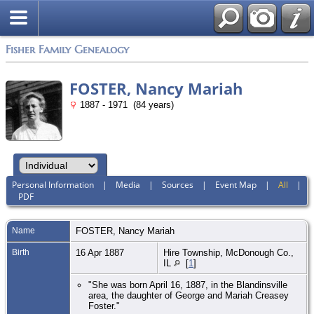
Fisher Family Genealogy
FOSTER, Nancy Mariah
1887 - 1971 (84 years)
Personal Information
|
Media
|
Sources
|
Event Map
|
All
|
PDF
Name
FOSTER
,
Nancy Mariah
Birth
16 Apr 1887
Hire Township, McDonough Co.,
IL
[
1
]
"She was born April 16, 1887, in the Blandinsville
area, the daughter of George and Mariah Creasey
Foster."