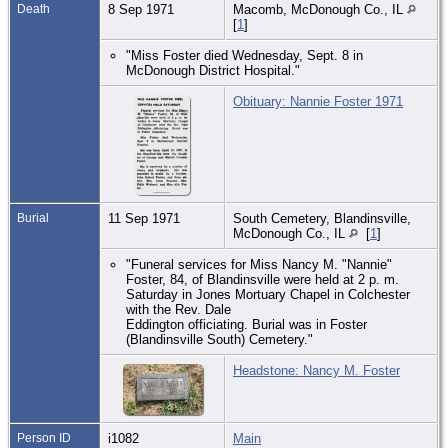
Death
8 Sep 1971
Macomb, McDonough Co., IL
[
1
]
"Miss Foster died Wednesday, Sept. 8 in
McDonough District Hospital."
Obituary: Nannie Foster 1971
Burial
11 Sep 1971
South Cemetery, Blandinsville,
McDonough Co., IL
[
1
]
"Funeral services for Miss Nancy M. "Nannie"
Foster, 84, of Blandinsville were held at 2 p. m.
Saturday in Jones Mortuary Chapel in Colchester
with the Rev. Dale
Eddington officiating. Burial was in Foster
(Blandinsville South) Cemetery."
Headstone: Nancy M. Foster
Person ID
i1082
Main