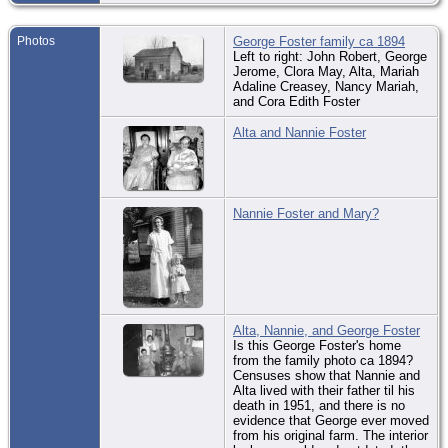
Co.
De
Photos
George Foster family ca 1894
Sep
Left to right: John Robert, George
Ma
Jerome, Clora May, Alta, Mariah
Mc
Adaline Creasey, Nancy Mariah,
Co.
and Cora Edith Foster
Bur
Sep
Alta and Nannie Foster
So
Ce
Bla
Mc
Co.
Nannie Foster and Mary?
Alta, Nannie, and George Foster
Is this George Foster's home
from the family photo ca 1894?
Censuses show that Nannie and
Alta lived with their father til his
death in 1951, and there is no
evidence that George ever moved
from his original farm. The interior