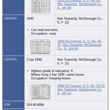
1920 US Census: E.D. No. 52,
Hire Township, McDonough Co.,
IL, sht 3A
CENSUS
1930
Hire Township, McDonough Co.,
IL
[
5
]
Can read and write
Occupation: none
1930 US Census: E. D. No. 55-
14, Hire Township, McDonough
Co., IL, sht 4A
CENSUS
2 Apr 1940
Hire Township, McDonough Co.,
IL
[
6
]
Highest grade of education: 8
Where living 1 Apr 1935: same house
Occupation: Keeping house
1940 US Census: E.D. No. 55-13,
Hire Township, McDonough Co.,
IL, sht 1A
SSN
319-40-6894