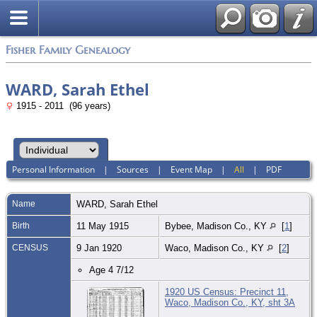
Fisher Family Genealogy
WARD, Sarah Ethel
1915 - 2011 (96 years)
Personal Information
|
Sources
|
Event Map
|
All
|
PDF
Name
WARD
,
Sarah Ethel
Birth
11 May 1915
Bybee, Madison Co., KY
[
1
]
CENSUS
9 Jan 1920
Waco, Madison Co., KY
[
2
]
Age 4 7/12
1920 US Census: Precinct 11,
Waco, Madison Co., KY, sht 3A