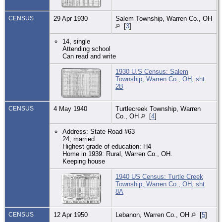
CENSUS
29 Apr 1930
Salem Township, Warren Co., OH
[
3
]
14, single
Attending school
Can read and write
1930 U.S Census: Salem
Township, Warren Co., OH, sht
2B
CENSUS
4 May 1940
Turtlecreek Township, Warren
Co., OH
[
4
]
Address: State Road #63
24, married
Highest grade of education: H4
Home in 1939: Rural, Warren Co., OH.
Keeping house
1940 US Census: Turtle Creek
Township, Warren Co., OH, sht
8A
CENSUS
12 Apr 1950
Lebanon, Warren Co., OH
[
5
]