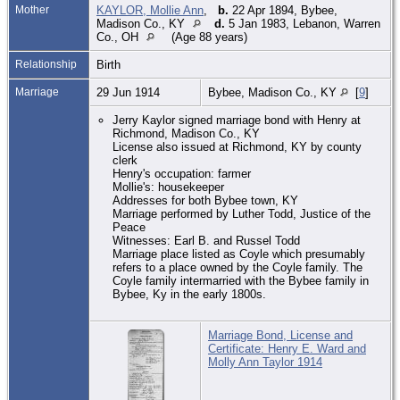
Mother
KAYLOR, Mollie Ann
,
b.
22 Apr 1894, Bybee,
Madison Co., KY
d.
5 Jan 1983, Lebanon, Warren
Co., OH
(Age 88 years)
Relationship
Birth
Marriage
29 Jun 1914
Bybee, Madison Co., KY
[
9
]
Jerry Kaylor signed marriage bond with Henry at
Richmond, Madison Co., KY
License also issued at Richmond, KY by county
clerk
Henry's occupation: farmer
Mollie's: housekeeper
Addresses for both Bybee town, KY
Marriage performed by Luther Todd, Justice of the
Peace
Witnesses: Earl B. and Russel Todd
Marriage place listed as Coyle which presumably
refers to a place owned by the Coyle family. The
Coyle family intermarried with the Bybee family in
Bybee, Ky in the early 1800s.
Marriage Bond, License and
Certificate: Henry E. Ward and
Molly Ann Taylor 1914