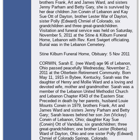
brothers Frank, Art and James Ward, and sisters
Jenny Parham and Betty Gary, she is survived by
her dear children Jon Corwin of Lebanon and Kay
Sue Ott of Dayton, brother Lester War of Dayton,
sister Polly (Edward) Chmiel of Colorado, six
grandchildren and three great-grandchildren.
Visitation and funeral service was held on Saturday,
November 5, 2011 at the Stine & Kilburn Funeral
Home, Lebanon with Rev. Kent Swigert officiating.
Burial was in the Lebanon Cemetery.
Stine Kilburn Funeral Home, Obituary: 5 Nov 2011
CORWIN, Sarah E. (nee Ward) age 96 of Lebanon,
Ohio passed peacefully Wednesday, November 2,
2011 at the Otterbein Retirement Community. Born
May 11, 1915 in Bybee, Kentucky, Sarah was the
daughter of Henry and Mollie Ward and a loving and
devoted wife, mother and grandmother. Sarah was a
member of the Lebanon United Methodist Church
and Lebanon Chapter #343 of the Eastern Star.
Preceded in death by her parents, husband Louie
Mounts Corwin in 1979, brothers Frank, Art and
James Ward and sisters Jenny Parham and Betty
Gary; Sarah leaves behind her son Jon (Vickey)
Corwin of Lebanon, Ohio; daughter Kay Sue
(Corwin) Ott of Vandalia; six grandchildren; three
great-grandchildren; one brother Lester (Roberta)
Ward of Dayton, Ohio and one sister Polly (Edward)
Chmiel of Colorado Springs, Colorado.