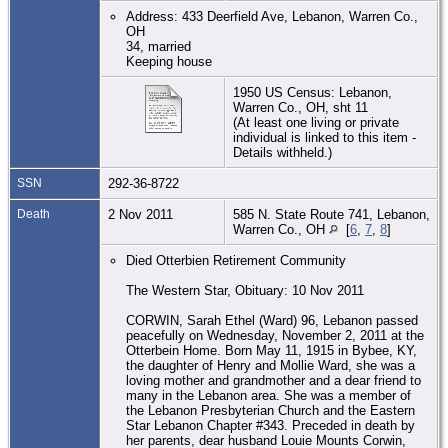
Address: 433 Deerfield Ave, Lebanon, Warren Co.,
OH
34, married
Keeping house
1950 US Census: Lebanon,
Warren Co., OH, sht 11
(At least one living or private
individual is linked to this item -
Details withheld.)
SSN
292-36-8722
Death
2 Nov 2011
585 N. State Route 741, Lebanon,
Warren Co., OH
[
6
,
7
,
8
]
Died Otterbien Retirement Community
The Western Star, Obituary: 10 Nov 2011
CORWIN, Sarah Ethel (Ward) 96, Lebanon passed
peacefully on Wednesday, November 2, 2011 at the
Otterbein Home. Born May 11, 1915 in Bybee, KY,
the daughter of Henry and Mollie Ward, she was a
loving mother and grandmother and a dear friend to
many in the Lebanon area. She was a member of
the Lebanon Presbyterian Church and the Eastern
Star Lebanon Chapter #343. Preceded in death by
her parents, dear husband Louie Mounts Corwin,