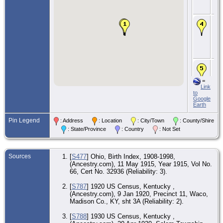
Wa
Co
Ma
14
193
Ale
Ca
Co.
CE
4 
194
=
Tur
Link
To
to
Wa
Google
Co
Earth
CE
Pin Legend
: Address
: Location
: City/Town
: County/Shire
12 
195
: State/Province
: Country
: Not Set
Le
Wa
Co
Sources
[
S477
] Ohio, Birth Index, 1908-1998,
De
(Ancestry.com), 11 May 1915, Year 1915, Vol No.
Nov
66, Cert No. 32936 (Reliability: 3).
585
Sta
Rou
[
S787
] 1920 US Census, Kentucky ,
Le
(Ancestry.com), 9 Jan 1920, Precinct 11, Waco,
Wa
Madison Co., KY, sht 3A (Reliability: 2).
Co
[
S788
] 1930 US Census, Kentucky ,
Bur
Nov