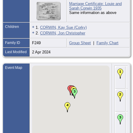
Marriage Certificate: Louie and
Sarah Corwin 1935
Same information as above
Children
+
1.
CORWIN, Kay Sue (Corky)
+
2.
CORWIN, Jon Christopher
Family ID
F249
Group Sheet
|
Family Chart
Last Modified
2 Apr 2024
Event Map
Bir
Ma
By
Ma
Co.
CE
9 
- 
Ma
Co.
CE
29 
193
Sa
To