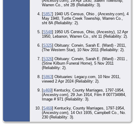
(Ancestry.com), 29 Apr 1930, Salem Township,
Le
Warren Co., sht 2B (Reliability: 3).
Ce
Le
[
S857
] 1940 US Census, Ohio , (Ancestry.com), 4
Wa
May 1940, Turtle Creek Township, Warren Co.,
Co
sht 8A (Reliability: 2).
[
S548
] 1950 US Census, Ohio, (Ancestry), 12 Apr
1950, Lebanon, Warren Co., sht 11 (Reliability: 2).
[
S325
] Obituary: Corwin, Sarah E. (Ward) - 2011,
(The Western Star), 10 Nov 2011 (Reliability: 2).
[
S326
] Obituary: Corwin, Sarah E. (Ward) - 2011 ,
(Stine Kilburn Funeral Home), 5 Nov 2011
(Reliability: 2).
[
S863
] Obituaries: Legacy.com, 10 Nov 2011,
viewed 2 Apr 2024 (Reliability: 2).
[
s469
] Kentucky, County Marriages, 1797-1954,
(Ancestry.com), 29 Jun 1914, Film # 007734984,
Image # 971 (Reliability: 3).
[
S469
] Kentucky, County Marriages, 1797-1954,
(Ancestry.com), 14 Oct 1935, Campbell Co., No.
230 (Reliability: 3).