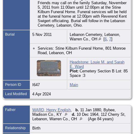
Friends may call on the family Saturday, November
5, 2011 from 11:00am until 12:00pm at the Stine
Kilburn Funeral Home. Funeral services will be held
at the funeral home at 12:00pm with Reverend Kent
Swigert officiating. Burial will follow in the Lebanon
Cemetery, Lebanon, Ohio.
Burial
5 Nov 2011
Lebanon Cemetery, Lebanon,
Warren Co., OH
[
6
,
7
]
Services: Stine Kilburn Funeral Home, 801 Monroe
Road, Lebanon, OH
Headstone: Louie M. and Sarah
E. Ward
Plot:
Cemetery Section B Lot: 85
Space :3
Person ID
I647
Main
Last Modified
4 Apr 2024
Father
WARD, Henry English
,
b.
11 Jan 1880, Bybee,
Madison Co., KY
d.
10 Dec 1964, 112 Cherry St,
Lebanon, Warren Co., OH
(Age 84 years)
Relationship
Birth