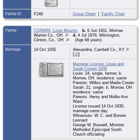
Family ID
F248
Group Sheet
|
Family Chart
Family
CORWIN, Louis Mounts
,
b.
9 Jun 1911, Morrow,
Warren Co., OH
d.
4 Jul 1979, Wilmington,
Clinton, Co., OH
(Age 68 years)
Marriage
14 Oct 1935
Alexandria, Cambell Co., KY
[
10
]
Marriage License: Louie and
Sarah Corwin 1935
Louie: 24, single, farmer, b.
Morrow, OH. residence: same
Parents: Wilbur and Madia Corwin
Sarah: 21, single, b. Morrow, OH.
residence: same
Parents: Henry and Mollie Ann
Ward
License issued 14 Oct 1935;
marriage same day
Witnesses: W. C. and Bonnie
Leonard
George W. Boswell, Minister
Methodist Episcopal South
Church officiating