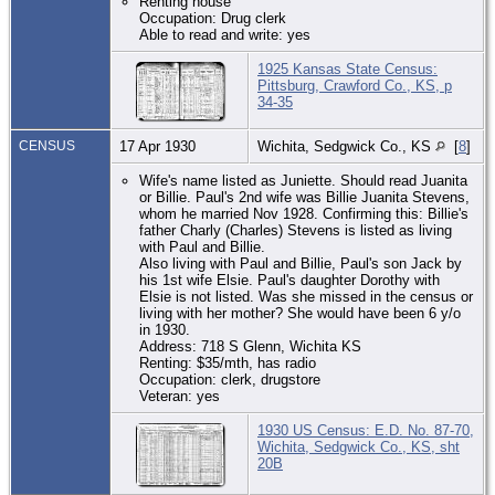
Renting house
Occupation: Drug clerk
Able to read and write: yes
1925 Kansas State Census:
Pittsburg, Crawford Co., KS, p
34-35
CENSUS
17 Apr 1930
Wichita, Sedgwick Co., KS
[
8
]
Wife's name listed as Juniette. Should read Juanita
or Billie. Paul's 2nd wife was Billie Juanita Stevens,
whom he married Nov 1928. Confirming this: Billie's
father Charly (Charles) Stevens is listed as living
with Paul and Billie.
Also living with Paul and Billie, Paul's son Jack by
his 1st wife Elsie. Paul's daughter Dorothy with
Elsie is not listed. Was she missed in the census or
living with her mother? She would have been 6 y/o
in 1930.
Address: 718 S Glenn, Wichita KS
Renting: $35/mth, has radio
Occupation: clerk, drugstore
Veteran: yes
1930 US Census: E.D. No. 87-70,
Wichita, Sedgwick Co., KS, sht
20B