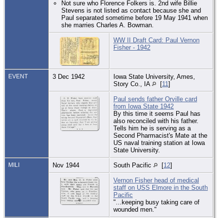
Not sure who Florence Folkers is. 2nd wife Billie
Stevens is not listed as contact because she and
Paul separated sometime before 19 May 1941 when
she marries Charles A. Bowman.
WW II Draft Card: Paul Vernon
Fisher - 1942
EVENT
3 Dec 1942
Iowa State University, Ames,
Story Co., IA
[
11
]
Paul sends father Orville card
from Iowa State 1942
By this time it seems Paul has
also reconciled with his father.
Tells him he is serving as a
Second Pharmacist's Mate at the
US naval training station at Iowa
State University.
MILI
Nov 1944
South Pacific
[
12
]
Vernon Fisher head of medical
staff on USS Elmore in the South
Pacific
"...keeping busy taking care of
wounded men."