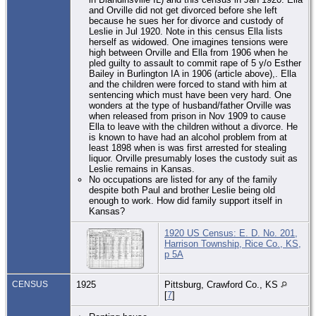
and Orville did not get divorced before she left
because he sues her for divorce and custody of
Leslie in Jul 1920. Note in this census Ella lists
herself as widowed. One imagines tensions were
high between Orville and Ella from 1906 when he
pled guilty to assault to commit rape of 5 y/o Esther
Bailey in Burlington IA in 1906 (article above),. Ella
and the children were forced to stand with him at
sentencing which must have been very hard. One
wonders at the type of husband/father Orville was
when released from prison in Nov 1909 to cause
Ella to leave with the children without a divorce. He
is known to have had an alcohol problem from at
least 1898 when is was first arrested for stealing
liquor. Orville presumably loses the custody suit as
Leslie remains in Kansas.
No occupations are listed for any of the family
despite both Paul and brother Leslie being old
enough to work. How did family support itself in
Kansas?
1920 US Census: E. D. No. 201,
Harrison Township, Rice Co., KS,
p 5A
CENSUS
1925
Pittsburg, Crawford Co., KS
[
7
]