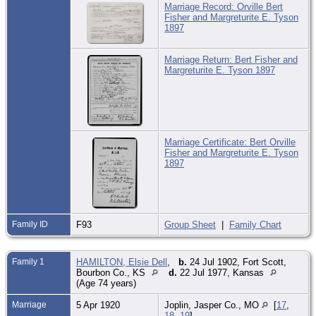
Marriage Record: Orville Bert
Fisher and Margreturite E. Tyson
1897
Marriage Return: Bert Fisher and
Margreturite E. Tyson 1897
Marriage Certificate: Bert Orville
Fisher and Margreturite E. Tyson
1897
Family ID
F93
Group Sheet
|
Family Chart
Family 1
HAMILTON, Elsie Dell
,
b.
24 Jul 1902, Fort Scott,
Bourbon Co., KS
d.
22 Jul 1977, Kansas
(Age 74 years)
Marriage
5 Apr 1920
Joplin, Jasper Co., MO
[
17
,
18
,
19
]