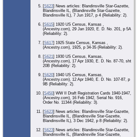
Co.
[
S623
] News articles: Blandinsville Star-Gazette,
Blandinsville IL, (Blandinsville Star-Gazette,
Blandinsville IL), 7 Jun 1917, p 4 (Reliability: 2).
[
S615
] 1920 US Census, Kansas ,
(Ancestry.com), 29 Jan 1920, E. D. No. 201, p 5A
(Reliability: 2).
[
S617
] 1925 State Census, Kansas ,
(Ancestry.com), 1925, p 34-35 (Reliability: 2).
[
S621
] 1930 US Census, Kansas,
(Ancestry.com), 17 Apr 1930, E. D. No. 87-70, sht
20B (Reliability: 2).
[
S620
] 1940 US Census, Kansas,
(Ancestry.com), 12 Apr 1940, E. D. No. 107-87, p
9B (Reliability: 2).
[
S450
] WW II Draft Registration Cards 1940-1947,
(Ancestry.com), 16 Feb 1942, Serial No. 916,
Order No. 11344 (Reliability: 3).
[
S623
] News articles: Blandinsville Star-Gazette,
Blandinsville IL, (Blandinsville Star-Gazette,
Blandinsville IL), 3 Dec 1942, p 8 (Reliability: 2).
[
S623
] News articles: Blandinsville Star-Gazette,
Blandinsville IL, (Blandinsville Star-Gazette,