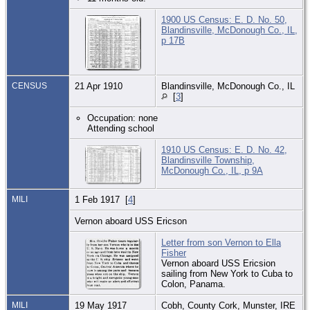
1900 US Census: E. D. No. 50,
Blandinsville, McDonough Co., IL,
p 17B
CENSUS
21 Apr 1910
Blandinsville, McDonough Co., IL
[
3
]
Occupation: none
Attending school
1910 US Census: E. D. No. 42,
Blandinsville Township,
McDonough Co., IL, p 9A
MILI
1 Feb 1917 [
4
]
Vernon aboard USS Ericson
Letter from son Vernon to Ella
Fisher
Vernon aboard USS Ericsion
sailing from New York to Cuba to
Colon, Panama.
MILI
19 May 1917
Cobh, County Cork, Munster, IRE