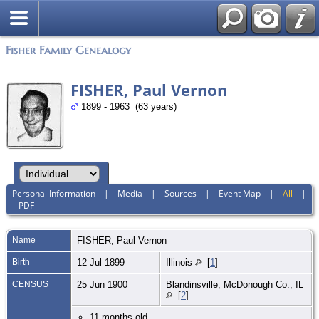
Fisher Family Genealogy
FISHER, Paul Vernon
1899 - 1963 (63 years)
Personal Information
|
Media
|
Sources
|
Event Map
|
All
|
PDF
Name
FISHER
,
Paul Vernon
Birth
12 Jul 1899
Illinois
[
1
]
CENSUS
25 Jun 1900
Blandinsville, McDonough Co., IL
[
2
]
11 months old.