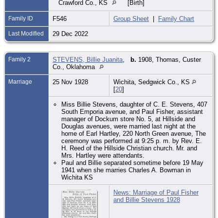
Crawford Co., KS
[Birth]
Family ID
F546
Group Sheet
|
Family Chart
Last Modified
29 Dec 2022
Family 2
STEVENS, Billie Juanita
,
b.
1908, Thomas, Custer
Co., Oklahoma
Marriage
25 Nov 1928
Wichita, Sedgwick Co., KS
[
20
]
Miss Billie Stevens, daughter of C. E. Stevens, 407
South Emporia avenue, and Paul Fisher, assistant
manager of Dockum store No. 5, at Hillside and
Douglas avenues, were married last night at the
home of Earl Hartley, 220 North Green avenue, The
ceremony was performed at 9:25 p. m. by Rev. E.
H. Reed of the Hillside Christian church. Mr. and
Mrs. Hartley were attendants.
Paul and Billie separated sometime before 19 May
1941 when she marries Charles A. Bowman in
Wichita KS
News: Marriage of Paul Fisher
and Billie Stevens 1928