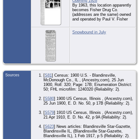
Opening 1928
Se
By 1963, this location apparently
Co.
becomes Fisher Drug Co.
(addresses are the same) owned
CE
17 
and operated by Paul V. Fisher
- W
Se
Co.
Snowbound in July
CE
12 
- W
Se
Co.
MI
Feb
Wic
Se
Sources
[
S81
] Census: 1900 U.S. - Blandinsville,
Co.
McDonough Co., IL , (Ancestry,com), 25 Jun
1900, Roll: 320; Page: 17B; Enumeration District:
EV
50; FHL microfilm: 1240320 (Reliability: 2).
De
Iow
Uni
[
S580
] 1900 US Census, Illinois , (Ancestry.com),
Am
25 Jun 1900, E. D. No. 50, p 17B (Reliability: 2).
Co.
[
S579
] 1910 US Census, Illinois , (Ancestry.com),
Bur
21 Apr 1910, E. D. No. 42, p 9A (Reliability: 2).
Ma
Re
Ga
[
S623
] News articles: Blandinsville Star-Gazette,
Me
Blandinsville IL, (Blandinsville Star-Gazette,
Wic
Blandinsville IL), 1 Feb 1917, p 5 (Reliability: 2).
Se