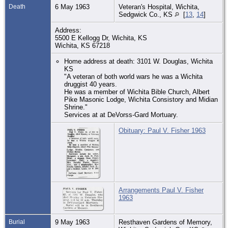
Death
6 May 1963
Veteran's Hospital, Wichita,
Sedgwick Co., KS
[
13
,
14
]
Address:
5500 E Kellogg Dr, Wichita, KS
Wichita, KS 67218
Home address at death: 3101 W. Douglas, Wichita
KS
"A veteran of both world wars he was a Wichita
druggist 40 years.
He was a member of Wichita Bible Church, Albert
Pike Masonic Lodge, Wichita Consistory and Midian
Shrine."
Services at at DeVorss-Gard Mortuary.
Obituary: Paul V. Fisher 1963
Arrangements Paul V. Fisher
1963
Burial
9 May 1963
Resthaven Gardens of Memory,