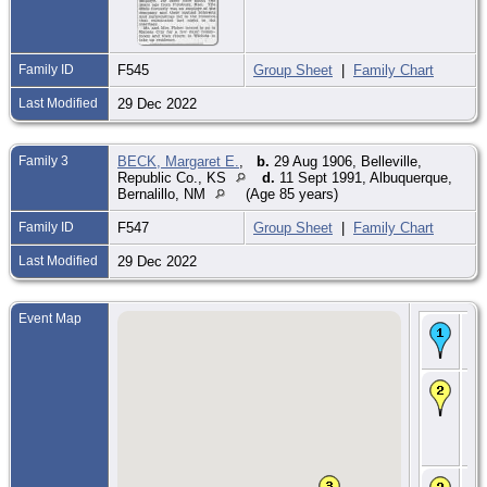
Family ID
F545
Group Sheet
|
Family Chart
Last Modified
29 Dec 2022
Family 3
BECK, Margaret E.
,
b.
29 Aug 1906, Belleville,
Republic Co., KS
d.
11 Sept 1991, Albuquerque,
Bernalillo, NM
(Age 85 years)
Family ID
F547
Group Sheet
|
Family Chart
Last Modified
29 Dec 2022
Event Map
Bir
Jul
Illi
CE
25
-
Bla
Mc
Co.
CE