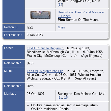
Wichita, Sedgwick Co., KS
[
14
]
Headstone: Paul V and Margaret
E Fisher.
Plot:
Sermon On The Mount
Person ID
I221
Main
Last Modified
9 Jan 2023
Father
FISHER Orville Benjamin
,
b.
24 Aug 1873,
Blandinsville, McDonough Co., IL
d.
9 Jun 1958,
Prairie City, McDonough Co., IL
(Age 84 years)
Relationship
Birth
Mother
TYSON, Margreturite Ella
,
b.
24 Jul 1875, Lafayette,
Allen Co., OH
d.
26 Oct 1951, Wichita Hospital,
Wichita, Sedgwick Co., KS
(Age 76 years)
Relationship
Birth
Marriage
26 Oct 1897
Burlington, Des Moines Co., IA
[
15
,
16
]
Orville's name listed as Bert in marriage return
Orville's residence: Peoria IL