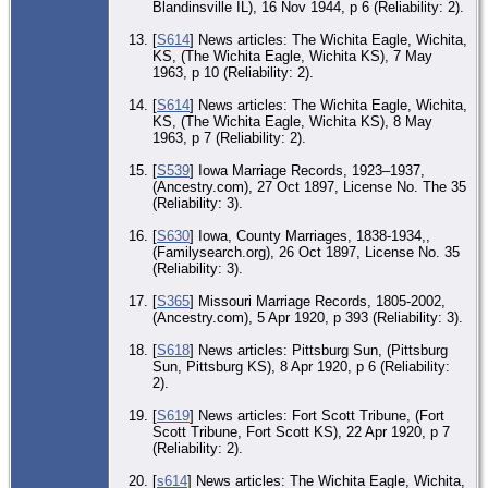
Blandinsville IL), 16 Nov 1944, p 6 (Reliability: 2).
[
S614
] News articles: The Wichita Eagle, Wichita,
KS, (The Wichita Eagle, Wichita KS), 7 May
1963, p 10 (Reliability: 2).
[
S614
] News articles: The Wichita Eagle, Wichita,
KS, (The Wichita Eagle, Wichita KS), 8 May
1963, p 7 (Reliability: 2).
[
S539
] Iowa Marriage Records, 1923–1937,
(Ancestry.com), 27 Oct 1897, License No. The 35
(Reliability: 3).
[
S630
] Iowa, County Marriages, 1838-1934,,
(Familysearch.org), 26 Oct 1897, License No. 35
(Reliability: 3).
[
S365
] Missouri Marriage Records, 1805-2002,
(Ancestry.com), 5 Apr 1920, p 393 (Reliability: 3).
[
S618
] News articles: Pittsburg Sun, (Pittsburg
Sun, Pittsburg KS), 8 Apr 1920, p 6 (Reliability:
2).
[
S619
] News articles: Fort Scott Tribune, (Fort
Scott Tribune, Fort Scott KS), 22 Apr 1920, p 7
(Reliability: 2).
[
s614
] News articles: The Wichita Eagle, Wichita,