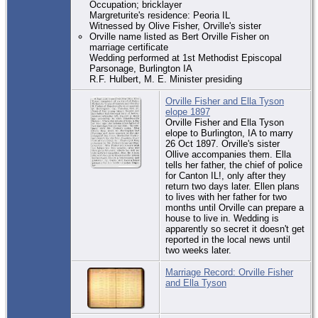
Occupation; bricklayer
Margreturite's residence: Peoria IL
Witnessed by Olive Fisher, Orville's sister
Orville name listed as Bert Orville Fisher on
marriage certificate
Wedding performed at 1st Methodist Episcopal
Parsonage, Burlington IA
R.F. Hulbert, M. E. Minister presiding
Orville Fisher and Ella Tyson
elope 1897
Orville Fisher and Ella Tyson
elope to Burlington, IA to marry
26 Oct 1897. Orville's sister
Ollive accompanies them. Ella
tells her father, the chief of police
for Canton IL!, only after they
return two days later. Ellen plans
to lives with her father for two
months until Orville can prepare a
house to live in. Wedding is
apparently so secret it doesn't get
reported in the local news until
two weeks later.
Marriage Record: Orville Fisher
and Ella Tyson