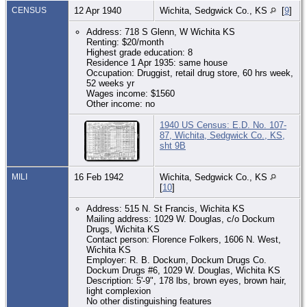
CENSUS
12 Apr 1940
Wichita, Sedgwick Co., KS
[
9
]
Address: 718 S Glenn, W Wichita KS
Renting: $20/month
Highest grade education: 8
Residence 1 Apr 1935: same house
Occupation: Druggist, retail drug store, 60 hrs week,
52 weeks yr
Wages income: $1560
Other income: no
1940 US Census: E.D. No. 107-
87, Wichita, Sedgwick Co., KS,
sht 9B
MILI
16 Feb 1942
Wichita, Sedgwick Co., KS
[
10
]
Address: 515 N. St Francis, Wichita KS
Mailing address: 1029 W. Douglas, c/o Dockum
Drugs, Wichita KS
Contact person: Florence Folkers, 1606 N. West,
Wichita KS
Employer: R. B. Dockum, Dockum Drugs Co.
Dockum Drugs #6, 1029 W. Douglas, Wichita KS
Description: 5'-9", 178 lbs, brown eyes, brown hair,
light complexion
No other distinguishing features