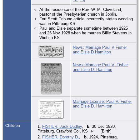
At the residence of the Rev. W. M. Cleveland,
pastor of the Presbyterian church in Joplin.
Fort Scott Tribune article incorrectly states wedding
was in Pittsburg KS.
Paul and Elsie separate sometime between 1925
and 25 Nov 1928 when he marries Billie Stevens in
Wichita KS
News: Marriage Paul V Fisher
and Elsie D Hamilton
News: Marriage Paul V. Fisher
and Elsie D. Hamilton
Marriage License: Paul V. Fisher
and Elsie D. Hamilton
Children
1.
FISHER, Jack Dudley
,
b.
30 Dec 1920,
Pittsburg, Crawford Co., KS
[Birth]
2.
FISHER, Dorothy D.
,
b.
1924, Pittsburg,