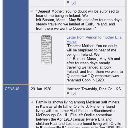
[
5
]
"Dearest Mother: You no doubt wili be surprised to
hear of me being in Ireland. We
left Boston, Mass., May 5th and after fourteen days
steady traveling we landed at Cork, Ireland, and
from there we went to Queenstown."
Letter from Vernon to mother Ella
Fisher
"Dearest Mother: You no doubt
wili be surprised to hear of me
being in Ireland. We
left Boston, Mass., May 5th and
after fourteen days steady
traveling we landed at Cork,
Ireland, and from there we went to
Queenstown." Queenstown was
renamed Cobh in 1920.
CENSUS
29 Jan 1920
Harrison Township, Rice Co., KS
[
6
]
Family is shown living among Mexican salt miners
in Kansas while father Orville B. Fisher is found
living with his father Abel Fisher in Blandinsville,
McDonough Co., IL. Ella left Orville sometime
between the Apr 1910 census (where Ella and
children Paul and Leslie are found living with Orville
in Blandinsville IL) and this census in Jan 1920. Ella