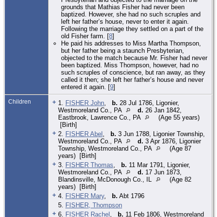
grounds that Mathias Fisher had never been
baptized. However, she had no such scruples and
left her father’s house, never to enter it again.
Following the marriage they settled on a part of the
old Fisher farm. [
8
]
He paid his addresses to Miss Martha Thompson,
but her father being a staunch Presbyterian,
objected to the match because Mr. Fisher had never
been baptized. Miss Thompson, however, had no
such scruples of conscience, but ran away, as they
called it then; she left her father’s house and never
entered it again. [
9
]
Children
+
1.
FISHER John
,
b.
28 Jul 1786, Ligonier,
Westmoreland Co., PA
d.
26 Jan 1842,
Eastbrook, Lawrence Co., PA
(Age 55 years)
[Birth]
+
2.
FISHER Abel
,
b.
3 Jun 1788, Ligonier Township,
Westmoreland Co., PA
d.
3 Apr 1876, Ligonier
Township, Westmoreland Co., PA
(Age 87
years) [Birth]
+
3.
FISHER Thomas
,
b.
11 Mar 1791, Ligonier,
Westmoreland Co., PA
d.
17 Jun 1873,
Blandinsville, McDonough Co., IL
(Age 82
years) [Birth]
+
4.
FISHER Mary
,
b.
Abt 1796
5.
FISHER, Thompson
+
6.
FISHER Rachel
,
b.
11 Feb 1806, Westmoreland