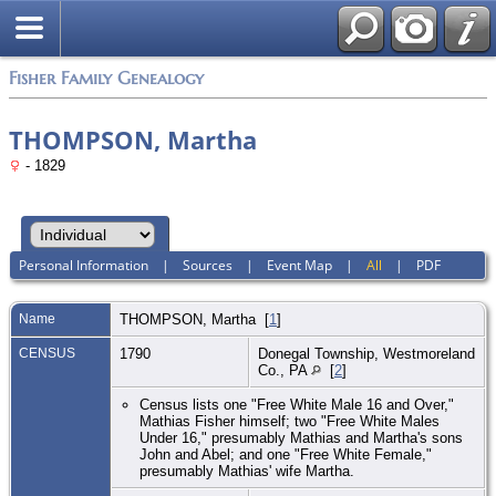
Fisher Family Genealogy
THOMPSON, Martha
- 1829
Personal Information
|
Sources
|
Event Map
|
All
|
PDF
Name
THOMPSON
,
Martha
[
1
]
CENSUS
1790
Donegal Township, Westmoreland
Co., PA
[
2
]
Census lists one "Free White Male 16 and Over,"
Mathias Fisher himself; two "Free White Males
Under 16," presumably Mathias and Martha's sons
John and Abel; and one "Free White Female,"
presumably Mathias' wife Martha.