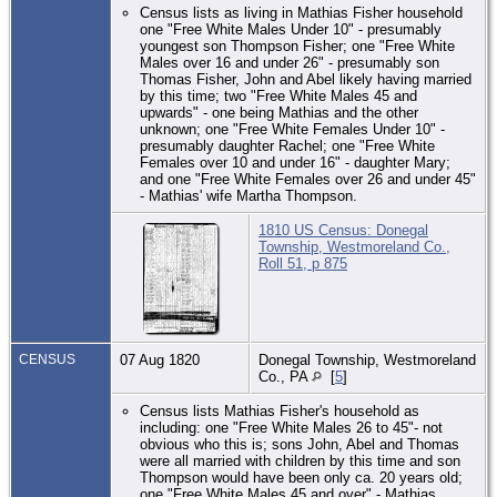
Census lists as living in Mathias Fisher household
one "Free White Males Under 10" - presumably
youngest son Thompson Fisher; one "Free White
Males over 16 and under 26" - presumably son
Thomas Fisher, John and Abel likely having married
by this time; two "Free White Males 45 and
upwards" - one being Mathias and the other
unknown; one "Free White Females Under 10" -
presumably daughter Rachel; one "Free White
Females over 10 and under 16" - daughter Mary;
and one "Free White Females over 26 and under 45"
- Mathias' wife Martha Thompson.
1810 US Census: Donegal
Township, Westmoreland Co.,
Roll 51, p 875
CENSUS
07 Aug 1820
Donegal Township, Westmoreland
Co., PA
[
5
]
Census lists Mathias Fisher's household as
including: one "Free White Males 26 to 45"- not
obvious who this is; sons John, Abel and Thomas
were all married with children by this time and son
Thompson would have been only ca. 20 years old;
one "Free White Males 45 and over" - Mathias