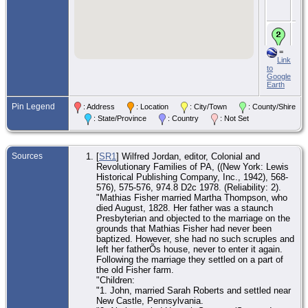
We
Co.
CE
Aug
Do
=
To
Link
We
to
Co.
Google
Earth
De
Aug
Pin Legend
: Address
: Location
: City/Town
: County/Shire
We
Co.
: State/Province
: Country
: Not Set
Bur
Lig
We
Sources
[
SR1
] Wilfred Jordan, editor, Colonial and
Co.
Revolutionary Families of PA, ((New York: Lewis
Historical Publishing Company, Inc., 1942), 568-
576), 575-576, 974.8 D2c 1978. (Reliability: 2).
"Mathias Fisher married Martha Thompson, who
died August, 1828. Her father was a staunch
Presbyterian and objected to the marriage on the
grounds that Mathias Fisher had never been
baptized. However, she had no such scruples and
left her fatherÕs house, never to enter it again.
Following the marriage they settled on a part of
the old Fisher farm.
"Children:
"1. John, married Sarah Roberts and settled near
New Castle, Pennsylvania.