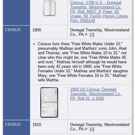
Census: 1790 U.S. - Donegal
Township, Westmoreland Co.,
PA, Roll: M637_9; Page: 92;
Image: 59; Family History Library
Film: 0568149
CENSUS
1800
Donegal Township, Westmoreland
Co., PA
[
3
]
Census lists three "Free White Males Under 10,"
presumably Mathias and Martha's' sons John, Abel
and Thomas; one "Free White Males 10 to 15," not
clear who this might be; one "Free White Males 45
and over," Mathias himself although he would have
been only 42 years old in 1800; one "Free White
Females Under 10," Mathias and Martha's' daughter
Mary; one "Free White Females 16 to 25," Mathias'
wife Martha.
1800 US Census: Donegal
Township, Westmoreland Co.,
PA, Roll 41, p 1040
CENSUS
1810
Donegal Township, Westmoreland
Co., PA
[
4
]