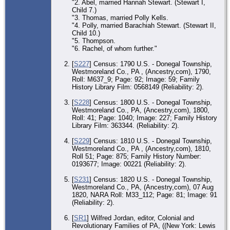
"2. Abel, married Hannah Stewart. (Stewart I,
Child 7.)
"3. Thomas, married Polly Kells.
"4. Polly, married Barachiah Stewart. (Stewart II,
Child 10.)
"5. Thompson.
"6. Rachel, of whom further."
[
S227
] Census: 1790 U.S. - Donegal Township,
Westmoreland Co., PA , (Ancestry,com), 1790,
Roll: M637_9; Page: 92; Image: 59; Family
History Library Film: 0568149 (Reliability: 2).
[
S228
] Census: 1800 U.S. - Donegal Township,
Westmoreland Co., PA, (Ancestry,com), 1800,
Roll: 41; Page: 1040; Image: 227; Family History
Library Film: 363344. (Reliability: 2).
[
S229
] Census: 1810 U.S. - Donegal Township,
Westmoreland Co., PA , (Ancestry,com), 1810,
Roll 51; Page: 875; Family History Number:
0193677; Image: 00221 (Reliability: 2).
[
S231
] Census: 1820 U.S. - Donegal Township,
Westmoreland Co., PA, (Ancestry,com), 07 Aug
1820, NARA Roll: M33_112; Page: 81; Image: 91
(Reliability: 2).
[
SR1
] Wilfred Jordan, editor, Colonial and
Revolutionary Families of PA, ((New York: Lewis