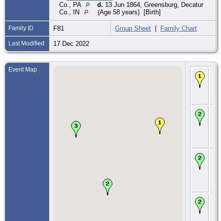
Co., PA
d.
13 Jun 1864, Greensburg, Decatur
Co., IN
(Age 58 years) [Birth]
Family ID
F81
Group Sheet
|
Family Chart
Last Modified
17 Dec 2022
Event Map
Ma
178
Lig
We
Co.
CE
179
Do
To
We
Co.
CE
180
Do
To
We
Co.
CE
181
Do
To