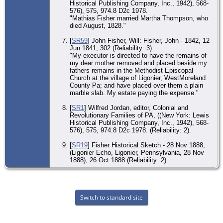
Historical Publishing Company, Inc., 1942), 568-
576), 575, 974.8 D2c 1978.
"Mathias Fisher married Martha Thompson, who
died August, 1828."
[
SR59
] John Fisher, Will: Fisher, John - 1842, 12
Jun 1841, 302 (Reliability: 3).
"My executor is directed to have the remains of
my dear mother removed and placed beside my
fathers remains in the Methodist Episcopal
Church at the village of Ligonier, WestMoreland
County Pa; and have placed over them a plain
marble slab. My estate paying the expense."
[
SR1
] Wilfred Jordan, editor, Colonial and
Revolutionary Families of PA, ((New York: Lewis
Historical Publishing Company, Inc., 1942), 568-
576), 575, 974.8 D2c 1978. (Reliability: 2).
[
SR19
] Fisher Historical Sketch - 28 Nov 1888,
(Ligonier Echo, Ligonier, Pennsylvania, 28 Nov
1888), 26 Oct 1888 (Reliability: 2).
Switch to standard site