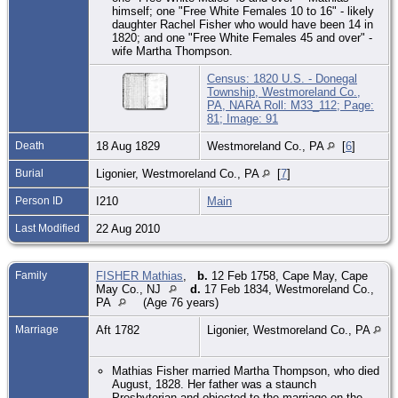
himself; one "Free White Females 10 to 16" - likely
daughter Rachel Fisher who would have been 14 in
1820; and one "Free White Females 45 and over" -
wife Martha Thompson.
Census: 1820 U.S. - Donegal
Township, Westmoreland Co.,
PA, NARA Roll: M33_112; Page:
81; Image: 91
Death
18 Aug 1829
Westmoreland Co., PA
[
6
]
Burial
Ligonier, Westmoreland Co., PA
[
7
]
Person ID
I210
Main
Last Modified
22 Aug 2010
Family
FISHER Mathias
,
b.
12 Feb 1758, Cape May, Cape
May Co., NJ
d.
17 Feb 1834, Westmoreland Co.,
PA
(Age 76 years)
Marriage
Aft 1782
Ligonier, Westmoreland Co., PA
Mathias Fisher married Martha Thompson, who died
August, 1828. Her father was a staunch
Presbyterian and objected to the marriage on the