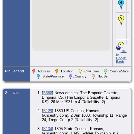
Ma
5 A
- 
CE
189
Sol
To
Ja
Co.
CE
=
190
Link
Ro
to
Cr
Google
To
Earth
Wa
Co.
Pin Legend
: Address
: Location
: City/Town
: County/Shire
CE
: State/Province
: Country
: Not Set
9 
- A
Lyo
KS
Sources
[
S688
] News articles: The Emporia Gazette,
Emporia KS, (The Emporia Gazette, Emporia
De
Mar
KS), 26 Mar 1931, p 4 (Reliability: 2).
Em
Lyo
[
S129
] 1880 US Census, Kansas,
KS
(Ancestry,com), 2 Jun 1880, Township 11, Range
24, Trego Co., p 2 (Reliability: 2).
Bur
Mar
Ma
[
S134
] 1895 State Census, Kansas,
Me
(Ancestry.com), 1895, Soldier Township, p 7