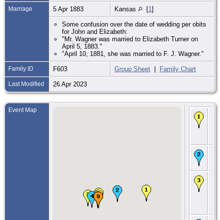
Marriage
5 Apr 1883
Kansas
[
1
]
Some confusion over the date of wedding per obits
for John and Elizabeth:
"Mr. Wagner was married to Elizabeth Turner on
April 5, 1883."
"April 10, 1881, she was married to F. J. Wagner."
Family ID
F603
Group Sheet
|
Family Chart
Last Modified
26 Apr 2023
Event Map
Bir
Jan
Fra
Ca
Co.
Ma
28 
- Il
CE
2 
- T
11
24,
Co.