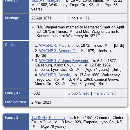
Family 1
SMART, Margaret
,
b.
19 Apr 1848, Illinois
d.
21
Mar 1882, WaKeeney, Trego Co., KS
(Age 33
years)
Marriage
28 Apr 1871
Illinois
[
1
]
"Mr. Wagner was married to Margaret Smart on April
28, 1871 in Illinois. Mr. and Mrs. Wagner came to
Kansas to live at Wakeeney in 1871."
Children
1.
WAGNER, Mary E.
,
b.
1873, Illinois
[Birth]
2.
WAGNER, Bernard O.
,
b.
1875, Illinois
[Birth]
+
3.
WAGNER, Artimus Benjamin
,
b.
6 Jun 1877,
Galesburg, Knox Co., IL
d.
12 Feb 1952,
Emporia, Lyon Co., KS
(Age 74 years) [Birth]
4.
WAGNER, Bessie
,
b.
17 Apr 1880, WaKeeney,
Trego Co., KS
d.
4 Mar 1963, Council Grove,
Morris Co., KS
(Age 82 years) [Birth]
Family ID
F602
Group Sheet
|
Family Chart
Last Modified
2 May 2023
Family 2
TURNER, Elizabeth
,
b.
5 Feb 1851, Cameron, Clinton
Co., MO
d.
10 Nov 1929, Emporia, Lyon Co., KS
(Age 78 years)