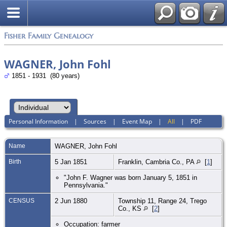
Fisher Family Genealogy
WAGNER, John Fohl
1851 - 1931 (80 years)
Personal Information
|
Sources
|
Event Map
|
All
|
PDF
Name
WAGNER
,
John Fohl
Birth
5 Jan 1851
Franklin, Cambria Co., PA
[
1
]
"John F. Wagner was born January 5, 1851 in
Pennsylvania."
CENSUS
2 Jun 1880
Township 11, Range 24, Trego
Co., KS
[
2
]
Occupation: farmer