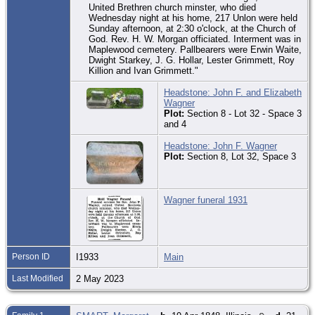
United Brethren church minster, who died
Wednesday night at his home, 217 Unlon were held
Sunday afternoon, at 2:30 o'clock, at the Church of
God. Rev. H. W. Morgan officiated. Interment was in
Maplewood cemetery. Pallbearers were Erwin Waite,
Dwight Starkey, J. G. Hollar, Lester Grimmett, Roy
Killion and Ivan Grimmett."
Headstone: John F. and Elizabeth
Wagner
Plot:
Section 8 - Lot 32 - Space 3
and 4
Headstone: John F. Wagner
Plot:
Section 8, Lot 32, Space 3
Wagner funeral 1931
Person ID
I1933
Main
Last Modified
2 May 2023