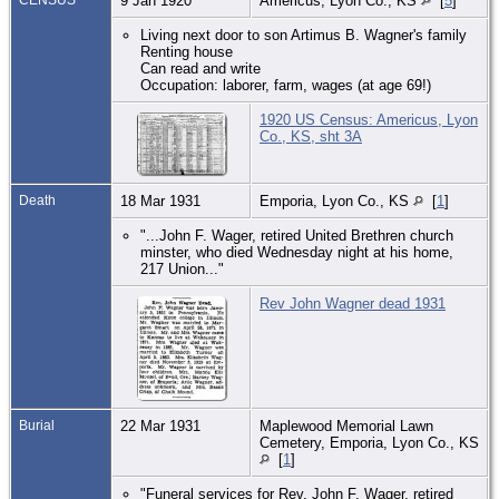
9 Jan 1920
Americus, Lyon Co., KS
[
5
]
Living next door to son Artimus B. Wagner's family
Renting house
Can read and write
Occupation: laborer, farm, wages (at age 69!)
1920 US Census: Americus, Lyon
Co., KS, sht 3A
Death
18 Mar 1931
Emporia, Lyon Co., KS
[
1
]
"...John F. Wager, retired United Brethren church
minster, who died Wednesday night at his home,
217 Union..."
Rev John Wagner dead 1931
Burial
22 Mar 1931
Maplewood Memorial Lawn
Cemetery, Emporia, Lyon Co., KS
[
1
]
"Funeral services for Rev. John F. Wager, retired