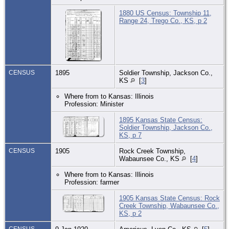
1880 US Census: Township 11,
Range 24, Trego Co., KS, p 2
CENSUS
1895
Soldier Township, Jackson Co.,
KS
[
3
]
Where from to Kansas: Illinois
Profession: Minister
1895 Kansas State Census:
Soldier Township, Jackson Co.,
KS, p 7
CENSUS
1905
Rock Creek Township,
Wabaunsee Co., KS
[
4
]
Where from to Kansas: Illinois
Profession: farmer
1905 Kansas State Census: Rock
Creek Township, Wabaunsee Co.,
KS, p 2
CENSUS