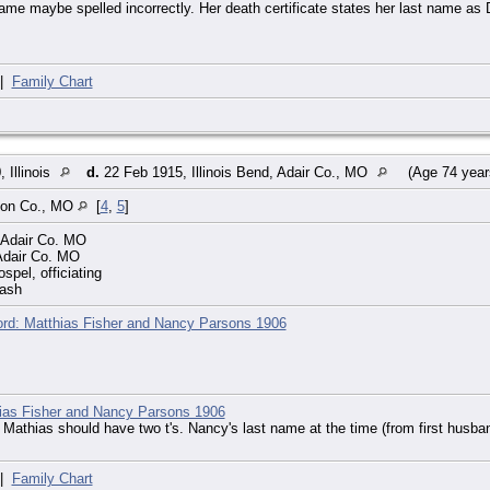
ame maybe spelled incorrectly. Her death certificate states her last name as
|
Family Chart
 Illinois
d.
22 Feb 1915, Illinois Bend, Adair Co., MO
(Age 74 yea
con Co., MO
[
4
,
5
]
, Adair Co. MO
 Adair Co. MO
spel, officiating
rash
rd: Matthias Fisher and Nancy Parsons 1906
ias Fisher and Nancy Parsons 1906
 Mathias should have two t's. Nancy's last name at the time (from first husba
|
Family Chart