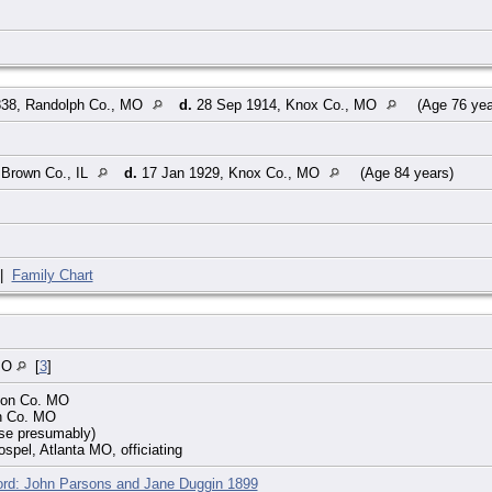
38, Randolph Co., MO
d.
28 Sep 1914, Knox Co., MO
(Age 76 ye
 Brown Co., IL
d.
17 Jan 1929, Knox Co., MO
(Age 84 years)
|
Family Chart
MO
[
3
]
con Co. MO
on Co. MO
use presumably)
ospel, Atlanta MO, officiating
ord: John Parsons and Jane Duggin 1899