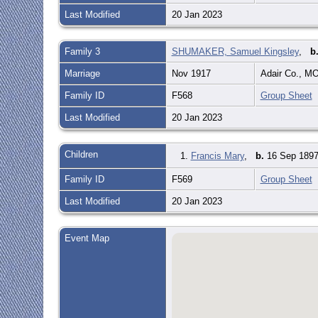
Last Modified
20 Jan 2023
Family 3
SHUMAKER, Samuel Kingsley
,
b
Marriage
Nov 1917
Adair Co., M
Family ID
F568
Group Sheet
Last Modified
20 Jan 2023
Children
1.
Francis Mary
,
b.
16 Sep 1897
Family ID
F569
Group Sheet
Last Modified
20 Jan 2023
Event Map