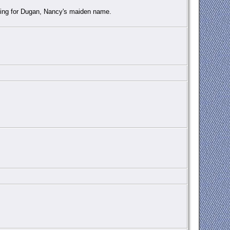
nding for Dugan, Nancy's maiden name.