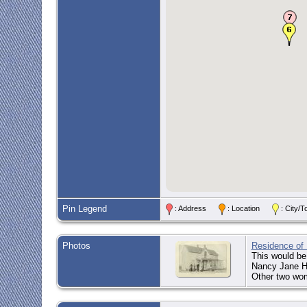
Pin Legend
: Address
: Location
: City
Photos
Residence of 
This would be
Nancy Jane Hi
Other two wo