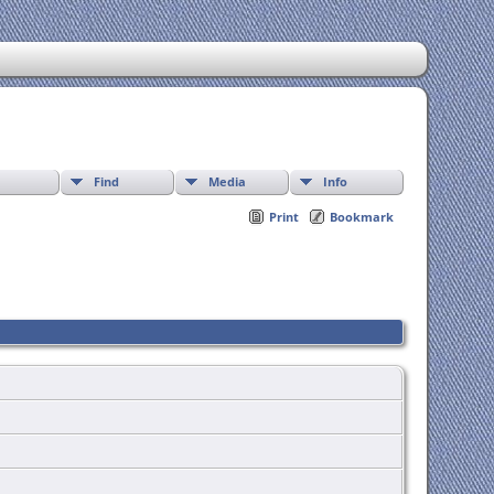
Find
Media
Info
Print
Bookmark