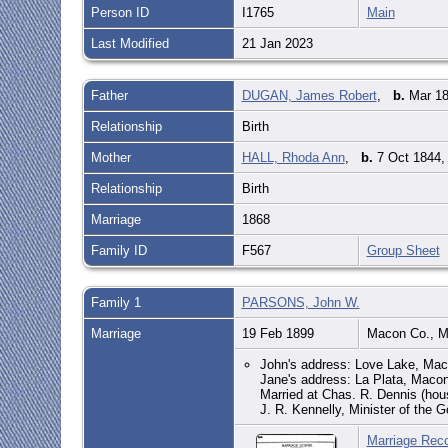
Person ID
I1765
Main
Last Modified
21 Jan 2023
Father
DUGAN, James Robert
,
b.
Mar 18
Relationship
Birth
Mother
HALL, Rhoda Ann
,
b.
7 Oct 1844,
Relationship
Birth
Marriage
1868
Family ID
F567
Group Sheet
Family 1
PARSONS, John W.
Marriage
19 Feb 1899
Macon Co., 
John's address: Love Lake, Ma
Jane's address: La Plata, Mac
Married at Chas. R. Dennis (ho
J. R. Kennelly, Minister of the G
Marriage Rec