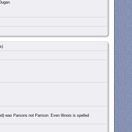
 Dugan.
rs)
nd) was Parsons not Parrson. Even Illinois is spelled