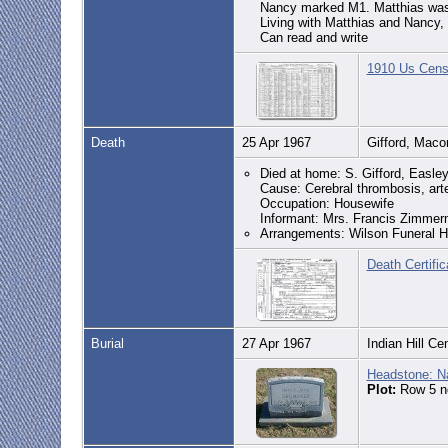
Nancy marked M1. Matthias was
Living with Matthias and Nancy,
Can read and write
1910 Us Censu
Death
25 Apr 1967
Gifford, Mac
Died at home: S. Gifford, Easl
Cause: Cerebral thrombosis, arte
Occupation: Housewife
Informant: Mrs. Francis Zimmer
Arrangements: Wilson Funeral 
Death Certifi
Burial
27 Apr 1967
Indian Hill C
Headstone: N
Plot:
Row 5 