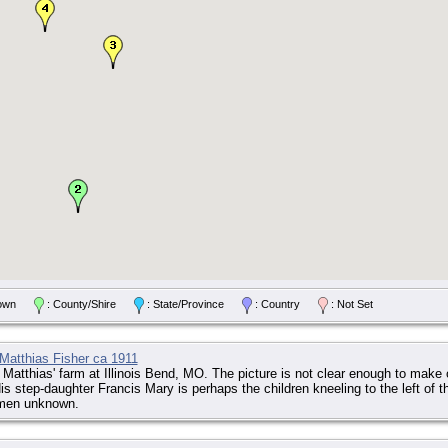
/Town
: County/Shire
: State/Province
: Country
: Not Set
Matthias Fisher ca 1911
 Matthias' farm at Illinois Bend, MO. The picture is not clear enough to make
s step-daughter Francis Mary is perhaps the children kneeling to the left of 
men unknown.