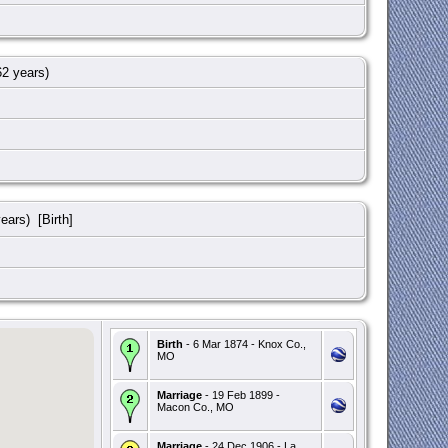
2 years)
ears) [Birth]
Birth
- 6 Mar 1874 - Knox Co.,
MO
Marriage
- 19 Feb 1899 -
Macon Co., MO
Marriage
- 24 Dec 1906 - La