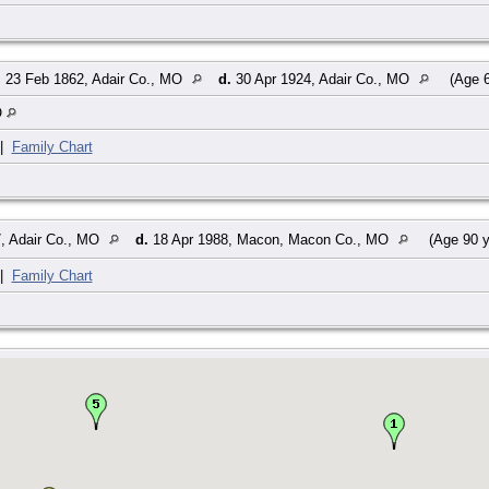
.
23 Feb 1862, Adair Co., MO
d.
30 Apr 1924, Adair Co., MO
(Age 6
O
|
Family Chart
, Adair Co., MO
d.
18 Apr 1988, Macon, Macon Co., MO
(Age 90 y
|
Family Chart