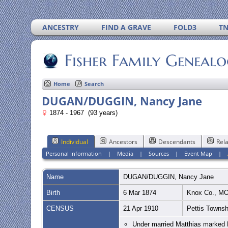
ANCESTRY
FIND A GRAVE
FOLD3
T
Fisher Family Geneal
Home
Search
DUGAN/DUGGIN, Nancy Jane
1874 - 1967 (93 years)
Individual
Ancestors
Descendants
Rela
Personal Information
|
Media
|
Sources
|
Event Map
|
Name
DUGAN/DUGGIN
,
Nancy Jane
Birth
6 Mar 1874
Knox Co., M
CENSUS
21 Apr 1910
Pettis Townsh
Under married Matthias marked M