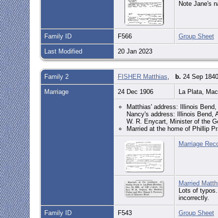
Note Jane's n
Family ID
F566
Group Sheet
Last Modified
20 Jan 2023
Family 2
FISHER Matthias
,
b.
24 Sep 1840,
Marriage
24 Dec 1906
La Plata, Ma
Matthias' address: Illinois Bend
Nancy's address: Illinois Bend,
W. R. Enycart, Minister of the Go
Married at the home of Phillip P
Marriage Reco
Married Matth
Lots of typos.
incorrectly.
Family ID
F543
Group Sheet