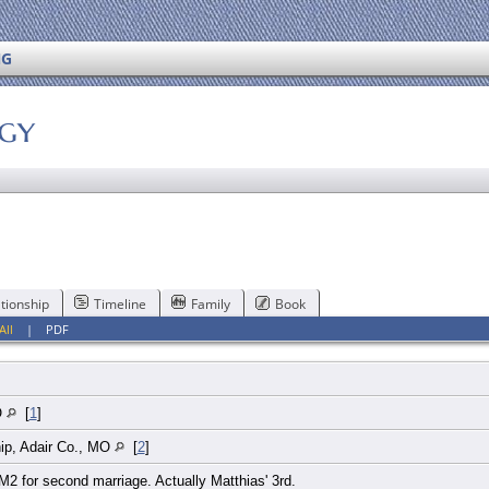
NG
ogy
tionship
Timeline
Family
Book
All
|
PDF
O
[
1
]
ip, Adair Co., MO
[
2
]
2 for second marriage. Actually Matthias' 3rd.