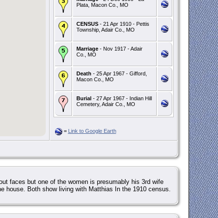
Plata, Macon Co., MO
CENSUS
- 21 Apr 1910 - Pettis
Township, Adair Co., MO
Marriage
- Nov 1917 - Adair
Co., MO
Death
- 25 Apr 1967 - Gifford,
Macon Co., MO
Burial
- 27 Apr 1967 - Indian Hill
Cemetery, Adair Co., MO
=
Link to Google Earth
 out faces but one of the women is presumably his 3rd wife
the house. Both show living with Matthias In the 1910 census.