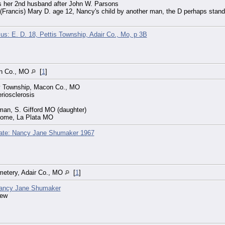
 her 2nd husband after John W. Parsons
 (Francis) Mary D. age 12, Nancy's child by another man, the D perhaps sta
s: E. D. 18, Pettis Township, Adair Co., Mo, p 3B
on Co., MO
[
1
]
ey Township, Macon Co., MO
riosclerosis
man, S. Gifford MO (daughter)
Home, La Plata MO
cate: Nancy Jane Shumaker 1967
emetery, Adair Co., MO
[
1
]
ancy Jane Shumaker
new