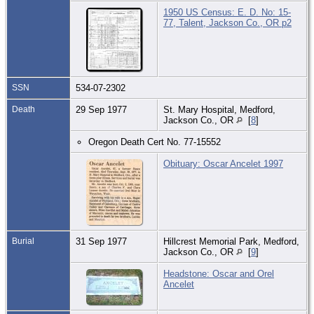
1950 US Census: E. D. No: 15-
77, Talent, Jackson Co., OR p2
SSN
534-07-2302
Death
29 Sep 1977
St. Mary Hospital, Medford,
Jackson Co., OR
[
8
]
Oregon Death Cert No. 77-15552
Obituary: Oscar Ancelet 1997
Burial
31 Sep 1977
Hillcrest Memorial Park, Medford,
Jackson Co., OR
[
9
]
Headstone: Oscar and Orel
Ancelet