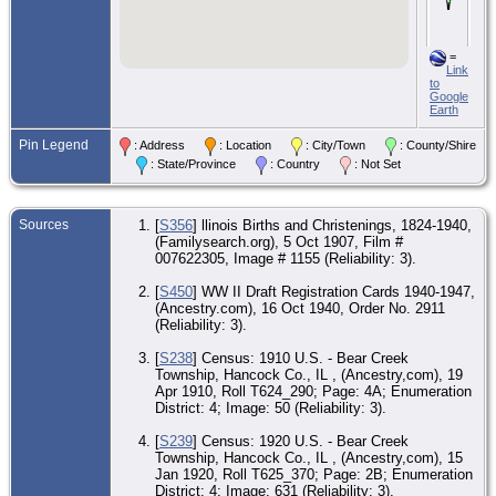
193
Be
Cr
To
=
Ha
Link
Co.
to
Google
Ma
Earth
- 1
193
Pin Legend
Ent
: Address
: Location
: City/Town
: County/Shire
Ch
: State/Province
: Country
: Not Set
Co
CE
- 9
Sources
[
S356
] llinois Births and Christenings, 1824-1940,
194
(Familysearch.org), 5 Oct 1907, Film #
Ent
Ch
007622305, Image # 1155 (Reliability: 3).
Co
[
S450
] WW II Draft Registration Cards 1940-1947,
MI
(Ancestry.com), 16 Oct 1940, Order No. 2911
Oc
(Reliability: 3).
- E
Ch
Co
[
S238
] Census: 1910 U.S. - Bear Creek
Township, Hancock Co., IL , (Ancestry,com), 19
CE
Apr 1910, Roll T624_290; Page: 4A; Enumeration
- 7
District: 4; Image: 50 (Reliability: 3).
195
Tal
[
S239
] Census: 1920 U.S. - Bear Creek
Ja
Co
Township, Hancock Co., IL , (Ancestry,com), 15
Jan 1920, Roll T625_370; Page: 2B; Enumeration
De
District: 4; Image: 631 (Reliability: 3).