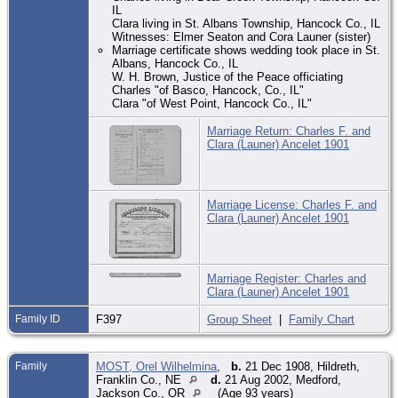
IL
Clara living in St. Albans Township, Hancock Co., IL
Witnesses: Elmer Seaton and Cora Launer (sister)
Marriage certificate shows wedding took place in St.
Albans, Hancock Co., IL
W. H. Brown, Justice of the Peace officiating
Charles "of Basco, Hancock, Co., IL"
Clara "of West Point, Hancock Co., IL"
Marriage Return: Charles F. and
Clara (Launer) Ancelet 1901
Marriage License: Charles F. and
Clara (Launer) Ancelet 1901
Marriage Register: Charles and
Clara (Launer) Ancelet 1901
Family ID
F397
Group Sheet
|
Family Chart
Family
MOST, Orel Wilhelmina
,
b.
21 Dec 1908, Hildreth,
Franklin Co., NE
d.
21 Aug 2002, Medford,
Jackson Co., OR
(Age 93 years)