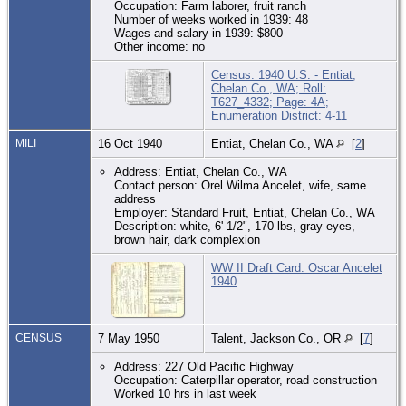
Occupation: Farm laborer, fruit ranch
Number of weeks worked in 1939: 48
Wages and salary in 1939: $800
Other income: no
Census: 1940 U.S. - Entiat,
Chelan Co., WA; Roll:
T627_4332; Page: 4A;
Enumeration District: 4-11
MILI
16 Oct 1940
Entiat, Chelan Co., WA
[
2
]
Address: Entiat, Chelan Co., WA
Contact person: Orel Wilma Ancelet, wife, same
address
Employer: Standard Fruit, Entiat, Chelan Co., WA
Description: white, 6' 1/2", 170 lbs, gray eyes,
brown hair, dark complexion
WW II Draft Card: Oscar Ancelet
1940
CENSUS
7 May 1950
Talent, Jackson Co., OR
[
7
]
Address: 227 Old Pacific Highway
Occupation: Caterpillar operator, road construction
Worked 10 hrs in last week