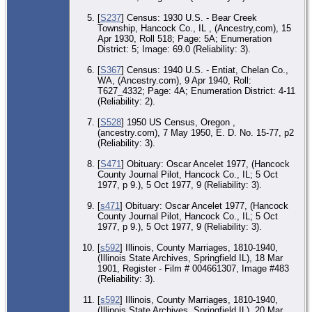
29
197
[
S237
] Census: 1930 U.S. - Bear Creek
Ma
Hos
Township, Hancock Co., IL , (Ancestry,com), 15
Me
Apr 1930, Roll 518; Page: 5A; Enumeration
Ja
District: 5; Image: 69.0 (Reliability: 3).
Co
[
S367
] Census: 1940 U.S. - Entiat, Chelan Co.,
Bur
WA, (Ancestry.com), 9 Apr 1940, Roll:
31
197
T627_4332; Page: 4A; Enumeration District: 4-11
Hil
(Reliability: 2).
Me
Par
[
S528
] 1950 US Census, Oregon ,
Me
Ja
(ancestry.com), 7 May 1950, E. D. No. 15-77, p2
Co
(Reliability: 3).
[
S471
] Obituary: Oscar Ancelet 1977, (Hancock
County Journal Pilot, Hancock Co., IL; 5 Oct
1977, p 9.), 5 Oct 1977, 9 (Reliability: 3).
[
s471
] Obituary: Oscar Ancelet 1977, (Hancock
County Journal Pilot, Hancock Co., IL; 5 Oct
1977, p 9.), 5 Oct 1977, 9 (Reliability: 3).
[
s592
] Illinois, County Marriages, 1810-1940,
(Illinois State Archives, Springfield IL), 18 Mar
1901, Register - Film # 004661307, Image #483
(Reliability: 3).
[
s592
] Illinois, County Marriages, 1810-1940,
(Illinois State Archives, Springfield IL), 20 Mar