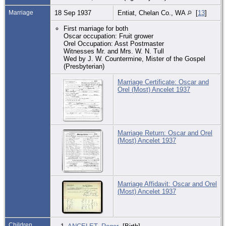
Marriage
18 Sep 1937
Entiat, Chelan Co., WA
[
13
]
First marriage for both
Oscar occupation: Fruit grower
Orel Occupation: Asst Postmaster
Witnesses Mr. and Mrs. W. N. Tull
Wed by J. W. Countermine, Mister of the Gospel
(Presbyterian)
Marriage Certificate: Oscar and
Orel (Most) Ancelet 1937
Marriage Return: Oscar and Orel
(Most) Ancelet 1937
Marriage Affidavit: Oscar and Orel
(Most) Ancelet 1937
Children