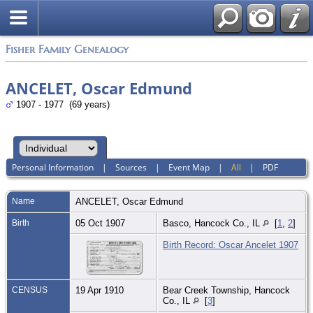
Fisher Family Genealogy
ANCELET, Oscar Edmund
1907 - 1977 (69 years)
Personal Information
|
Sources
|
Event Map
|
All
|
PDF
Name
ANCELET
,
Oscar Edmund
Birth
05 Oct 1907
Basco, Hancock Co., IL
[
1
,
2
]
Birth Record: Oscar Ancelet 1907
CENSUS
19 Apr 1910
Bear Creek Township, Hancock
Co., IL
[
3
]