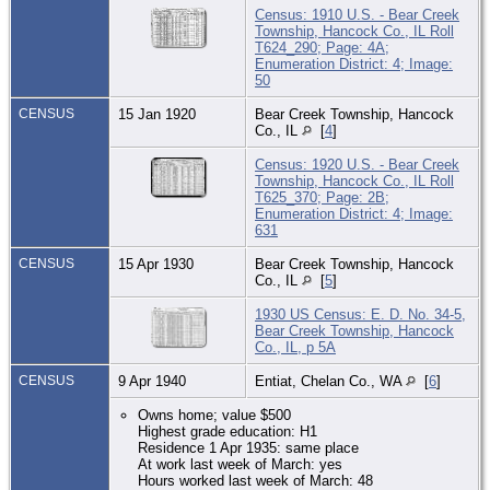
Census: 1910 U.S. - Bear Creek
Township, Hancock Co., IL Roll
T624_290; Page: 4A;
Enumeration District: 4; Image:
50
CENSUS
15 Jan 1920
Bear Creek Township, Hancock
Co., IL
[
4
]
Census: 1920 U.S. - Bear Creek
Township, Hancock Co., IL Roll
T625_370; Page: 2B;
Enumeration District: 4; Image:
631
CENSUS
15 Apr 1930
Bear Creek Township, Hancock
Co., IL
[
5
]
1930 US Census: E. D. No. 34-5,
Bear Creek Township, Hancock
Co., IL, p 5A
CENSUS
9 Apr 1940
Entiat, Chelan Co., WA
[
6
]
Owns home; value $500
Highest grade education: H1
Residence 1 Apr 1935: same place
At work last week of March: yes
Hours worked last week of March: 48