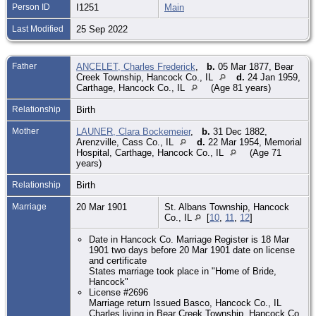
Person ID
I1251
Main
Last Modified
25 Sep 2022
Father
ANCELET, Charles Frederick
,
b.
05 Mar 1877, Bear
Creek Township, Hancock Co., IL
d.
24 Jan 1959,
Carthage, Hancock Co., IL
(Age 81 years)
Relationship
Birth
Mother
LAUNER, Clara Bockemeier
,
b.
31 Dec 1882,
Arenzville, Cass Co., IL
d.
22 Mar 1954, Memorial
Hospital, Carthage, Hancock Co., IL
(Age 71
years)
Relationship
Birth
Marriage
20 Mar 1901
St. Albans Township, Hancock
Co., IL
[
10
,
11
,
12
]
Date in Hancock Co. Marriage Register is 18 Mar
1901 two days before 20 Mar 1901 date on license
and certificate
States marriage took place in "Home of Bride,
Hancock"
License #2696
Marriage return Issued Basco, Hancock Co., IL
Charles living in Bear Creek Township, Hancock Co.