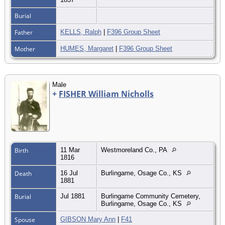
Burial
Father
KELLS, Ralph
|
F396 Group Sheet
Mother
HUMES, Margaret
|
F396 Group Sheet
Male
+
FISHER William Nicholls
Birth
11 Mar
Westmoreland Co., PA
1816
Death
16 Jul
Burlingame, Osage Co., KS
1881
Burial
Jul 1881
Burlingame Community Cemetery,
Burlingame, Osage Co., KS
Spouse
GIBSON Mary Ann
|
F41