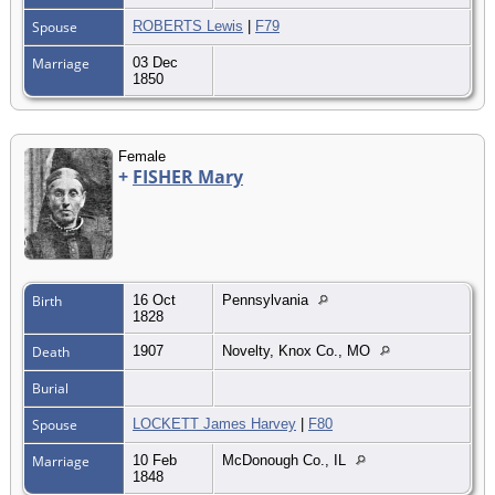
Spouse
ROBERTS Lewis
|
F79
Marriage
03 Dec
1850
Female
+
FISHER Mary
Birth
16 Oct
Pennsylvania
1828
Death
1907
Novelty, Knox Co., MO
Burial
Spouse
LOCKETT James Harvey
|
F80
Marriage
10 Feb
McDonough Co., IL
1848