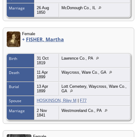
Marriage
26 Aug
McDonough Co., IL
1850
Female
+
FISHER, Martha
Birth
31 Oct
Lawrence Co., PA
1819
Death
11 Apr
Waycross, Ware Co., GA
1899
Burial
13 Apr
Lott Cemetery, Waycross, Ware Co.,
1899
GA
Spouse
HOSKINSON, Riley M
|
F77
Marriage
2 Nov
Westmoreland Co., PA
1841
Female