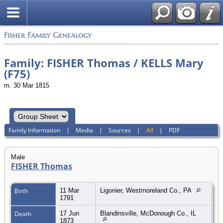
Fisher Family Genealogy
Family: FISHER Thomas / KELLS Mary
(F75)
m. 30 Mar 1815
Family Information
|
Media
|
Sources
|
All
|
PDF
Male
FISHER Thomas
Birth
11 Mar
Ligonier, Westmoreland Co., PA
1791
Death
17 Jun
Blandinsville, McDonough Co., IL
1873