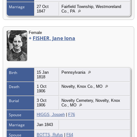
Marriage
27 Oct
Fairfield Township, Westmoreland
1847
Co., PA
Female
+
FISHER, Jane Iona
Birth
15 Jan
Pennsylvania
1818
Death
1 Oct
Novelty, Knox Co., MO
1906
Burial
3 Oct
Novelty Cemetery, Novelty, Knox
1906
Co., MO
Spouse
HIGGS, Jospeh
|
F76
Marriage
Jan 1843
Spouse
BOTTS, Rufus
|
F64