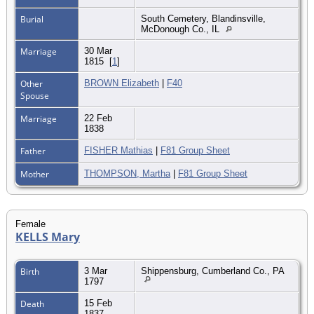
Burial
South Cemetery, Blandinsville,
McDonough Co., IL
Marriage
30 Mar
1815
[
1
]
Other
BROWN Elizabeth
|
F40
Spouse
Marriage
22 Feb
1838
Father
FISHER Mathias
|
F81 Group Sheet
Mother
THOMPSON, Martha
|
F81 Group Sheet
Female
KELLS Mary
Birth
3 Mar
Shippensburg, Cumberland Co., PA
1797
Death
15 Feb
1837