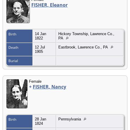
FISHER, Eleanor
Birth
14 Jan
Hickory Township, Lawrence Co.,
1822
PA
Death
12 Jul
Eastbrook, Lawrence Co., PA
1905
Burial
Female
+
FISHER, Nancy
Birth
28 Jan
Pennsylvania
1824