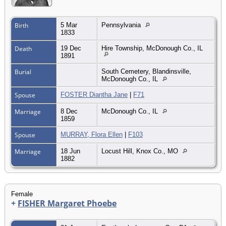
Birth
5 Mar
Pennsylvania
1833
Death
19 Dec
Hire Township, McDonough Co., IL
1891
Burial
South Cemetery, Blandinsville,
McDonough Co., IL
Spouse
FOSTER Diantha Jane
|
F71
Marriage
8 Dec
McDonough Co., IL
1859
Spouse
MURRAY, Flora Ellen
|
F103
Marriage
18 Jun
Locust Hill, Knox Co., MO
1882
Female
+
FISHER Margaret Phoebe