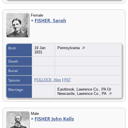
Female
+
FISHER, Sarah
Birth
19 Jan
Pennsylvania
1831
Death
Burial
Spouse
POLLOCK, Alex
|
F67
Marriage
Eastbrook, Lawrence Co., PA Or
Newcastle, Lawrence Co., PA
Male
+
FISHER John Kells