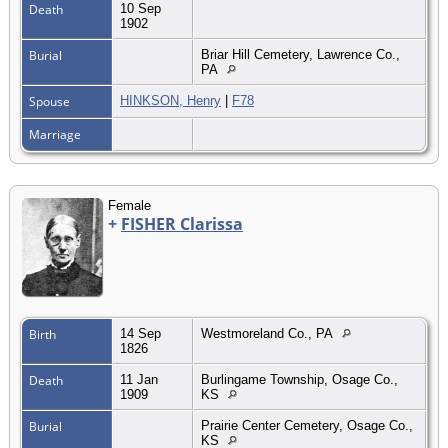
Death
10 Sep
1902
Burial
Briar Hill Cemetery, Lawrence Co.,
PA
Spouse
HINKSON, Henry
|
F78
Marriage
Female
+
FISHER Clarissa
Birth
14 Sep
Westmoreland Co., PA
1826
Death
11 Jan
Burlingame Township, Osage Co.,
1909
KS
Burial
Prairie Center Cemetery, Osage Co.,
KS