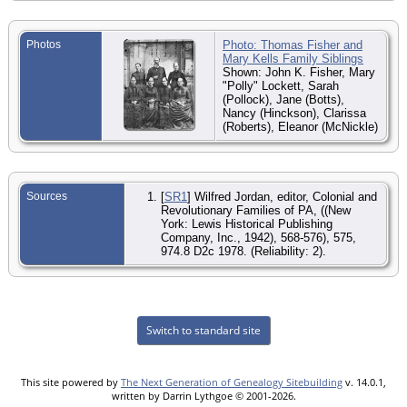
Photos
Photo: Thomas Fisher and
Mary Kells Family Siblings
Shown: John K. Fisher, Mary
"Polly" Lockett, Sarah
(Pollock), Jane (Botts),
Nancy (Hinckson), Clarissa
(Roberts), Eleanor (McNickle)
Sources
[
SR1
] Wilfred Jordan, editor, Colonial and
Revolutionary Families of PA, ((New
York: Lewis Historical Publishing
Company, Inc., 1942), 568-576), 575,
974.8 D2c 1978. (Reliability: 2).
Switch to standard site
This site powered by
The Next Generation of Genealogy Sitebuilding
v. 14.0.1,
written by Darrin Lythgoe © 2001-2026.