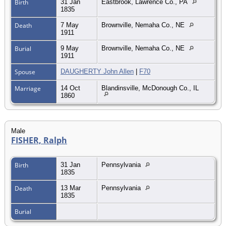
Birth
31 Jan
Eastbrook, Lawrence Co., PA
1835
Death
7 May
Brownville, Nemaha Co., NE
1911
Burial
9 May
Brownville, Nemaha Co., NE
1911
Spouse
DAUGHERTY John Allen
|
F70
Marriage
14 Oct
Blandinsville, McDonough Co., IL
1860
Male
FISHER, Ralph
Birth
31 Jan
Pennsylvania
1835
Death
13 Mar
Pennsylvania
1835
Burial