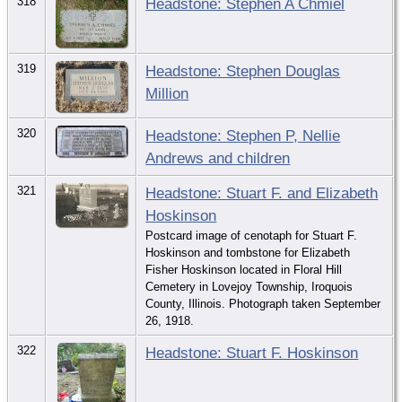
318
Headstone: Stephen A Chmiel
319
Headstone: Stephen Douglas
Million
320
Headstone: Stephen P, Nellie
Andrews and children
321
Headstone: Stuart F. and Elizabeth
Hoskinson
Postcard image of cenotaph for Stuart F.
Hoskinson and tombstone for Elizabeth
Fisher Hoskinson located in Floral Hill
Cemetery in Lovejoy Township, Iroquois
County, Illinois. Photograph taken September
26, 1918.
322
Headstone: Stuart F. Hoskinson