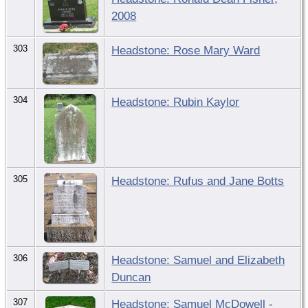
2008
303
Headstone: Rose Mary Ward
304
Headstone: Rubin Kaylor
305
Headstone: Rufus and Jane Botts
306
Headstone: Samuel and Elizabeth
Duncan
307
Headstone: Samuel McDowell -