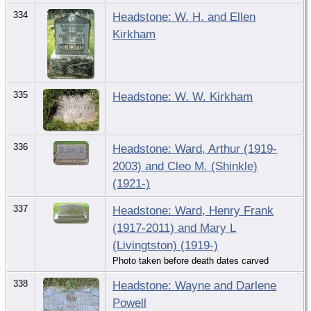
334
Headstone: W. H. and Ellen
Kirkham
335
Headstone: W. W. Kirkham
336
Headstone: Ward, Arthur (1919-
2003) and Cleo M. (Shinkle)
(1921-)
337
Headstone: Ward, Henry Frank
(1917-2011) and Mary L
(Livingtston) (1919-)
Photo taken before death dates carved
338
Headstone: Wayne and Darlene
Powell