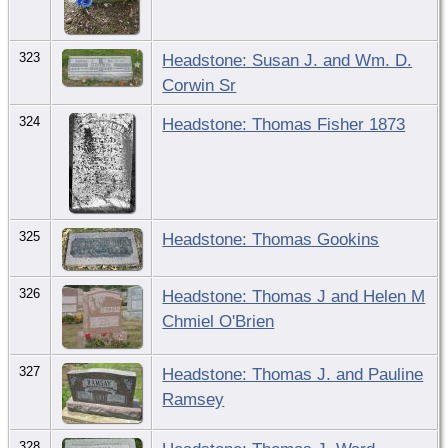
323
Headstone: Susan J. and Wm. D.
Corwin Sr
324
Headstone: Thomas Fisher 1873
325
Headstone: Thomas Gookins
326
Headstone: Thomas J and Helen M
Chmiel O'Brien
327
Headstone: Thomas J. and Pauline
Ramsey
328