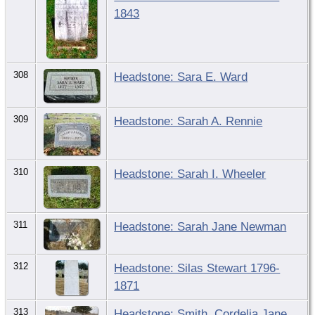
1843
308
Headstone: Sara E. Ward
309
Headstone: Sarah A. Rennie
310
Headstone: Sarah I. Wheeler
311
Headstone: Sarah Jane Newman
312
Headstone: Silas Stewart 1796-
1871
313
Headstone: Smith, Cordelia Jane