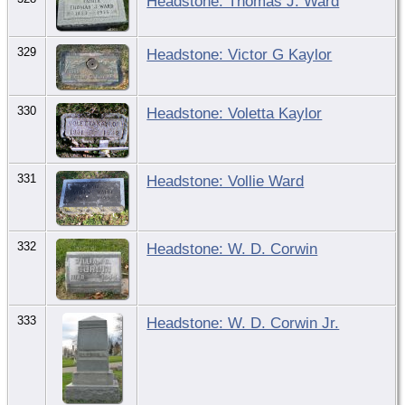
Headstone: Thomas J. Ward
329
Headstone: Victor G Kaylor
330
Headstone: Voletta Kaylor
331
Headstone: Vollie Ward
332
Headstone: W. D. Corwin
333
Headstone: W. D. Corwin Jr.