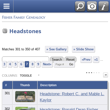
Fisher Family Genealogy
Headstones
Matches 301 to 350 of 407
» See Gallery
» Slide Show
«Prev
«1
...
3
4
5
6
7
8
9
Next»
COL
UMN
S:
TOGGLE
#
Thumb
Description
301
Headstone: Robert C. and Mable L.
Kaylor
302
Headstone: Ronald Dean Fisher,