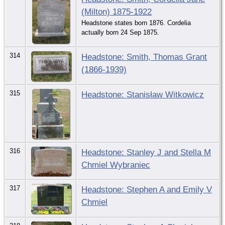
(Milton) 1875-1922
Headstone states born 1876. Cordelia
actually born 24 Sep 1875.
314
Headstone: Smith, Thomas Grant
(1866-1939)
315
Headstone: Stanisław Witkowicz
316
Headstone: Stanley J and Stella M
Chmiel Wybraniec
317
Headstone: Stephen A and Emily V
Chmiel