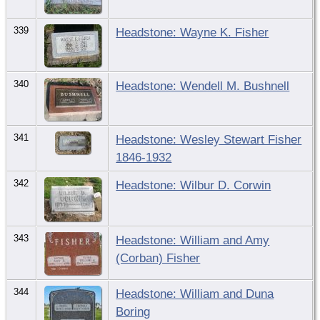
339
Headstone: Wayne K. Fisher
340
Headstone: Wendell M. Bushnell
341
Headstone: Wesley Stewart Fisher
1846-1932
342
Headstone: Wilbur D. Corwin
343
Headstone: William and Amy
(Corban) Fisher
344
Headstone: William and Duna
Boring