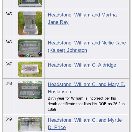
345
Headstone: William and Martha
Jane Ray
346
Headstone: William and Nellie Jane
(Kaiser) Johnston
347
Headstone: William C. Aldridge
348
Headstone: William C. and Mary E.
Hoskinson
Birth year for William is incorrect per his
death certificate that lists his DOB as 26 Jun
1856
349
Headstone: William C. and Myrtle
D. Price